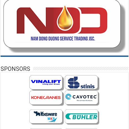
SPONSORS