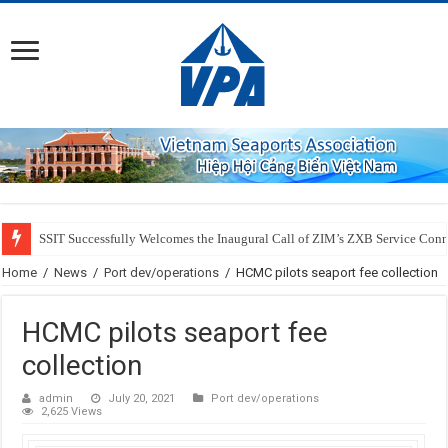
SSIT Successfully Welcomes the Inaugural Call of ZIM’s ZXB Service Conne
Home
/
News
/
Port dev/operations
/
HCMC pilots seaport fee collection
HCMC pilots seaport fee
collection
admin
July 20, 2021
Port dev/operations
2,625 Views