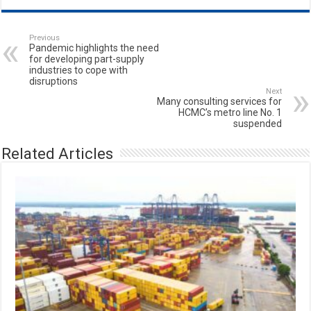
Previous
Pandemic highlights the need
for developing part-supply
industries to cope with
disruptions
Next
Many consulting services for
HCMC’s metro line No. 1
suspended
Related Articles