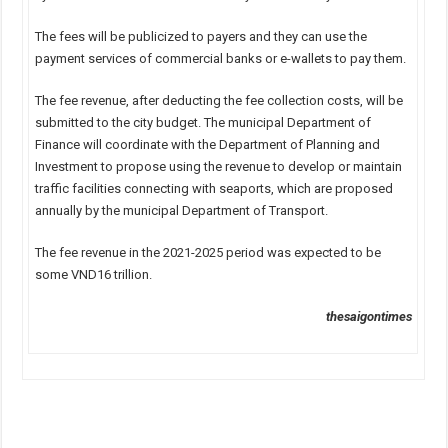
The fees will be publicized to payers and they can use the
payment services of commercial banks or e-wallets to pay them.
The fee revenue, after deducting the fee collection costs, will be
submitted to the city budget. The municipal Department of
Finance will coordinate with the Department of Planning and
Investment to propose using the revenue to develop or maintain
traffic facilities connecting with seaports, which are proposed
annually by the municipal Department of Transport.
The fee revenue in the 2021-2025 period was expected to be
some VND16 trillion.
thesaigontimes