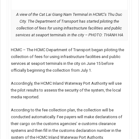
A view of the Cat Lai Giang Nam Terminal in HCMC’s Thu Duc
City. The Department of Transport has started piloting the
collection of fees for using infrastructure facilities and public
services at seaport terminals in the city – PHOTO: THANH HA
HCMC – The HCMC Department of Transport began piloting the
collection of fees for using infrastructure facilities and public
services at seaport terminals in the city on June 15 before
officially beginning the collection from July 1.
Accordingly, the HCMC Inland Waterway Port Authority will use
the pilot results to assess the security of the system, the local
media reported.
According to the fee collection plan, the collection will be
conducted automatically. Fee payers will make declarations of
their cargo on the customs agencies’ e-customs clearance
systems and then fill in the customs declaration number in the
system of the HCMC Inland Waterway Port Authority.