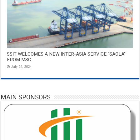
SSIT WELCOMES A NEW INTER-ASIA SERVICE “SAOLA”
FROM MSC
July 24, 2024
MAIN SPONSORS