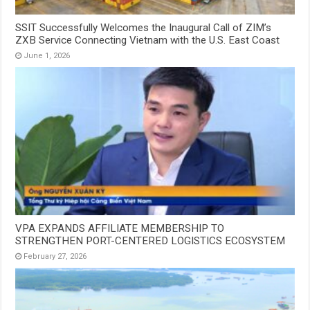
SSIT Successfully Welcomes the Inaugural Call of ZIM’s
ZXB Service Connecting Vietnam with the U.S. East Coast
June 1, 2026
VPA EXPANDS AFFILIATE MEMBERSHIP TO
STRENGTHEN PORT-CENTERED LOGISTICS ECOSYSTEM
February 27, 2026