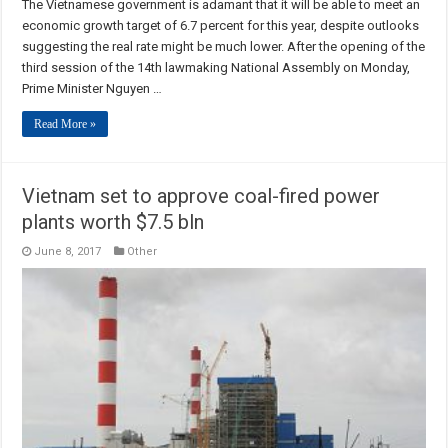
The Vietnamese government is adamant that it will be able to meet an
economic growth target of 6.7 percent for this year, despite outlooks
suggesting the real rate might be much lower. After the opening of the
third session of the 14th lawmaking National Assembly on Monday,
Prime Minister Nguyen …
Read More »
Vietnam set to approve coal-fired power
plants worth $7.5 bln
June 8, 2017
Other