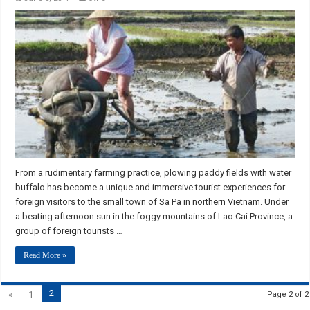
From a rudimentary farming practice, plowing paddy fields with water
buffalo has become a unique and immersive tourist experiences for
foreign visitors to the small town of Sa Pa in northern Vietnam. Under
a beating afternoon sun in the foggy mountains of Lao Cai Province, a
group of foreign tourists …
Read More »
2
«
1
Page 2 of 2