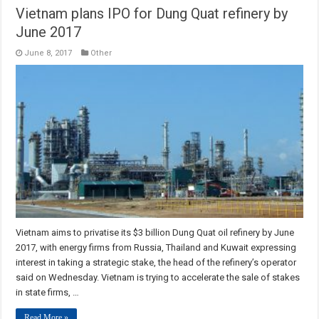
Vietnam plans IPO for Dung Quat refinery by
June 2017
June 8, 2017
Other
Vietnam aims to privatise its $3 billion Dung Quat oil refinery by June
2017, with energy firms from Russia, Thailand and Kuwait expressing
interest in taking a strategic stake, the head of the refinery’s operator
said on Wednesday. Vietnam is trying to accelerate the sale of stakes
in state firms, …
Read More »