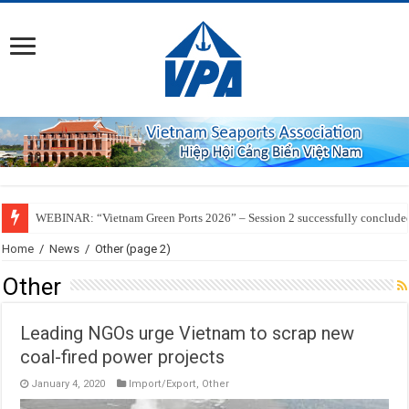
WEBINAR: “Vietnam Green Ports 2026” – Session 2 successfully conclude
SSIT Successfully Welcomes the Inaugural Call of ZIM’s ZXB Service Conne
Home
/
News
/
Other
(page 2)
Other
Leading NGOs urge Vietnam to scrap new
coal-fired power projects
January 4, 2020
Import/Export
,
Other