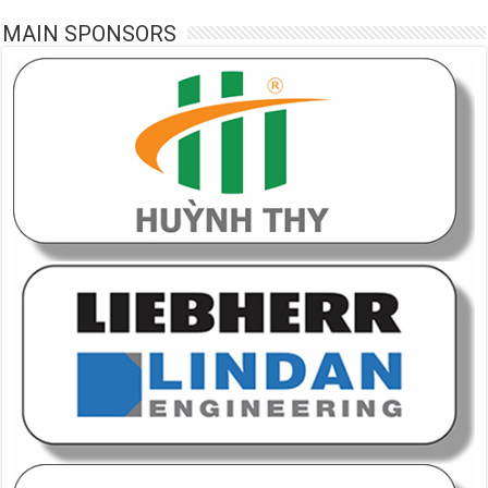
MAIN SPONSORS