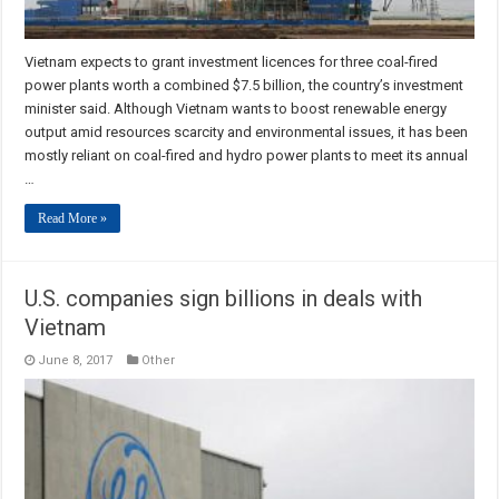
Vietnam expects to grant investment licences for three coal-fired
power plants worth a combined $7.5 billion, the country’s investment
minister said. Although Vietnam wants to boost renewable energy
output amid resources scarcity and environmental issues, it has been
mostly reliant on coal-fired and hydro power plants to meet its annual
…
Read More »
U.S. companies sign billions in deals with
Vietnam
June 8, 2017
Other