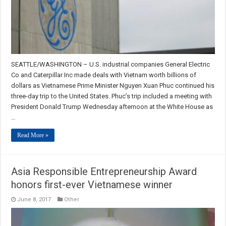
SEATTLE/WASHINGTON – U.S. industrial companies General Electric
Co and Caterpillar Inc made deals with Vietnam worth billions of
dollars as Vietnamese Prime Minister Nguyen Xuan Phuc continued his
three-day trip to the United States. Phuc’s trip included a meeting with
President Donald Trump Wednesday afternoon at the White House as
…
Read More »
Asia Responsible Entrepreneurship Award
honors first-ever Vietnamese winner
June 8, 2017
Other