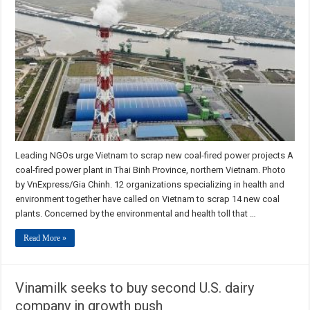
Leading NGOs urge Vietnam to scrap new coal-fired power projects A
coal-fired power plant in Thai Binh Province, northern Vietnam. Photo
by VnExpress/Gia Chinh. 12 organizations specializing in health and
environment together have called on Vietnam to scrap 14 new coal
plants. Concerned by the environmental and health toll that …
Read More »
Vinamilk seeks to buy second U.S. dairy
company in growth push