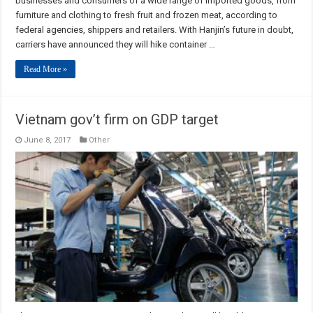
businesses and consumers of a wide range of imported goods, from
furniture and clothing to fresh fruit and frozen meat, according to
federal agencies, shippers and retailers. With Hanjin’s future in doubt,
carriers have announced they will hike container …
Read More »
Vietnam gov’t firm on GDP target
June 8, 2017
Other