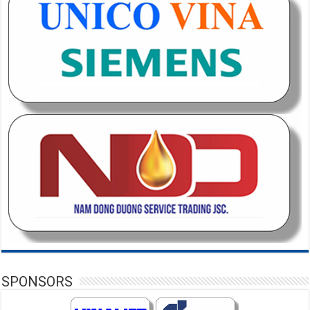
SPONSORS