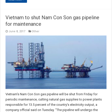
Vietnam to shut Nam Con Son gas pipeline
for maintenance
June 8, 2017
Other
Vietnam’s Nam Con Son gas pipeline will be shut from Friday for
periodic maintenance, cutting natural gas supplies to power plants
responsible for 13.5 percent of the country’s electricity output, a
company official said on Tuesday. “The pipeline will undergo the