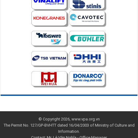
© Copyright 2026, www.vpa.org.vn
The Permit No. 127/GP-BVHTT dated 16/04/2003 of Ministry of Culture and
Information.
Contact: Mr. Lê Văn Nghĩa - Office Manager