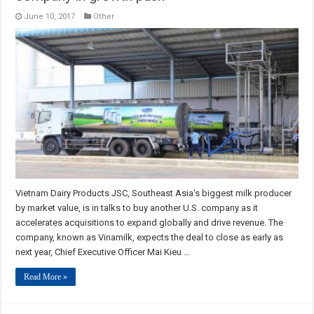
June 10, 2017
Other
Vietnam Dairy Products JSC, Southeast Asia’s biggest milk producer
by market value, is in talks to buy another U.S. company as it
accelerates acquisitions to expand globally and drive revenue. The
company, known as Vinamilk, expects the deal to close as early as
next year, Chief Executive Officer Mai Kieu …
Read More »