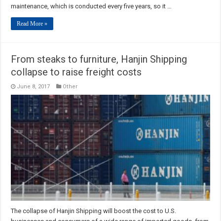
maintenance, which is conducted every five years, so it …
Read More »
From steaks to furniture, Hanjin Shipping
collapse to raise freight costs
June 8, 2017
Other
The collapse of Hanjin Shipping will boost the cost to U.S.