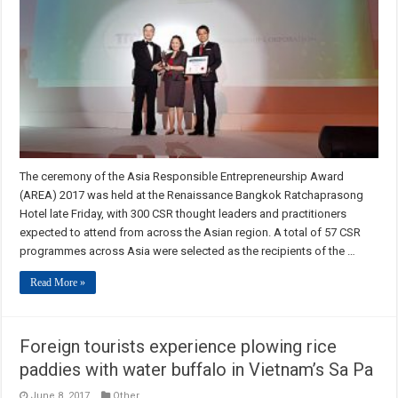
The ceremony of the Asia Responsible Entrepreneurship Award
(AREA) 2017 was held at the Renaissance Bangkok Ratchaprasong
Hotel late Friday, with 300 CSR thought leaders and practitioners
expected to attend from across the Asian region. A total of 57 CSR
programmes across Asia were selected as the recipients of the …
Read More »
Foreign tourists experience plowing rice
paddies with water buffalo in Vietnam’s Sa Pa
June 8, 2017
Other