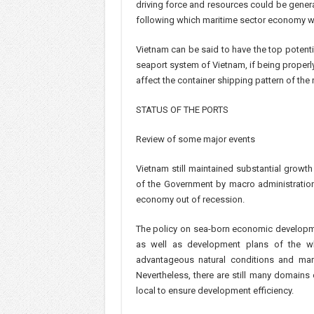
driving force and resources could be gener
following which maritime sector economy 
Vietnam can be said to have the top potenti
seaport system of Vietnam, if being properl
affect the container shipping pattern of the 
STATUS OF THE PORTS
Review of some major events
Vietnam still maintained substantial growt
of the Government by macro administration
economy out of recession.
The policy on sea-born economic developme
as well as development plans of the who
advantageous natural conditions and ma
Nevertheless, there are still many domains
local to ensure development efficiency.