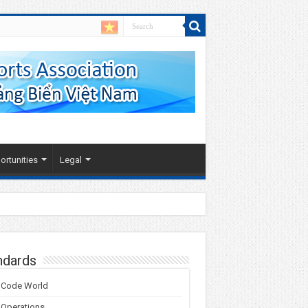
rtunities
Legal
 Coast
ndards
 Code World
 Operations