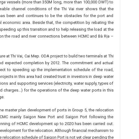
rge vessels (more than 350M long, more than 100,000 DWT) to
wable channel conditions of the Thi Vai river shows that the
s has been and continues to be the obstacles for the port and
l economic area. Beside that, the competition by rebating the
speeding up this transition and to help releasing the load at the
 on the road and river connections between HCMC and Bà Rịa –
re at Thi Vai, Cai Mep. ODA project to build two terminals at Thi
nd expected completion by 2012. The commitment and actual
ect to speeding up the implementation schedule of the road,
ojects in this area had created trust in investors in deep water
ions and supporting services (electricity, water supply, types of
d charges…) for the operations of the deep water ports in this
ge.
 the master plan development of ports in Group 5, the relocation
 HCMC mainly Saigon New Port and Saigon Port following the
planning of HCMC development up to 2020 has been carried out.
evelopment for the relocation. Although financial mechanism to
 relocation schedule of Saigon Port is not yet clear pending the