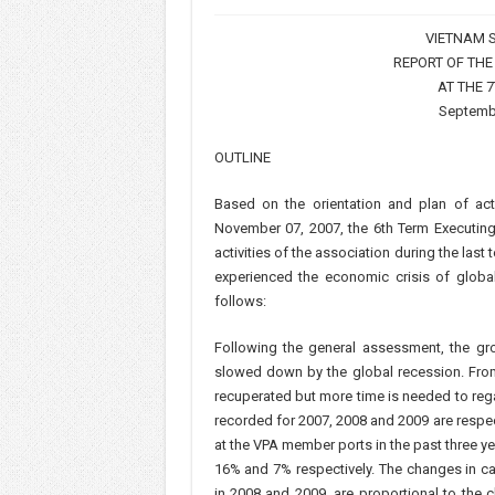
VIETNAM S
REPORT OF THE
AT THE 
Septembe
OUTLINE
Based on the orientation and plan of a
November 07, 2007, the 6th Term Executin
activities of the association during the las
experienced the economic crisis of globa
follows:
Following the general assessment, the g
slowed down by the global recession. From
recuperated but more time is needed to rega
recorded for 2007, 2008 and 2009 are respe
at the VPA member ports in the past three y
16% and 7% respectively. The changes in c
in 2008 and 2009, are proportional to the