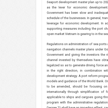
Seaport development master plan up to 2020 
as the lever for economic development
Government has been slow and inadequat
schedule of the businesses. In general, tran
leverage for economic development. In ad
supporting measures including the port ch
open market Vietnam is gearing to in the se
Regulations on administration of sea ports 
navigation channels master plans under Go
Government and giving the investors the ri
channel invested by themselves have obtai
legalized so as to generate driving force a
in the right direction, in combination wi
development strategy. A port reform progra
models and guidance of the World Bank. On t
to be amended, should be focusing on i
internationally through simplification of
applicable to ships and cargoes going thr
program with the administrative regulat
Decree 71 shall have an impeding effect, c