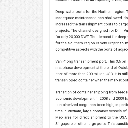
Deep water ports for the Northern region. 
inadequate maintenance has shallowed down
increased the transshipment costs to cargo 
projects. The channel designed for Dinh Vu
for only 20,000 DWT. The demand for deep wa
for the Southern region is very urgent to
competitive aspects with the ports of adjace
Văn Phong transshipment port. This 3,6 bil
first phase development at the end of Octob
cost of more than 200 million USD. It is stil
transshipped container when the market poten
Transition of container shipping from feeder
economic development in 2008 and 2009 has
containerized cargo has been high, in partic
time in Vietnam, large container vessels of
Mep area for direct shipment to the USA 
Singapore or other large ports. This transit