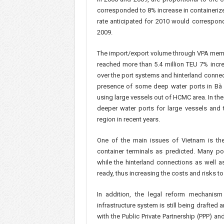
corresponded to 8% increase in containerize
rate anticipated for 2010 would correspon
2009.
The import/export volume through VPA membe
reached more than 5.4 million TEU 7% incr
over the port systems and hinterland connec
presence of some deep water ports in Bà R
using large vessels out of HCMC area. In th
deeper water ports for large vessels and 
region in recent years.
One of the main issues of Vietnam is the 
container terminals as predicted. Many po
while the hinterland connections as well a
ready, thus increasing the costs and risks to
In addition, the legal reform mechanis
infrastructure system is still being drafted 
with the Public Private Partnership (PPP) 