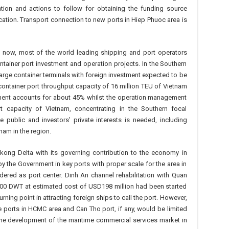
tion and actions to follow for obtaining the funding source
cation. Transport connection to new ports in Hiep Phuoc area is
il now, most of the world leading shipping and port operators
tainer port investment and operation projects. In the Southern
large container terminals with foreign investment expected to be
ontainer port throughput capacity of 16 million TEU of Vietnam
stment accounts for about 45% whilst the operation management
t capacity of Vietnam, concentrating in the Southern focal
public and investors’ private interests is needed, including
nam in the region.
ong Delta with its governing contribution to the economy in
by the Government in key ports with proper scale for the area in
ered as port center. Dinh An channel rehabilitation with Quan
00 DWT at estimated cost of USD198 million had been started
rning point in attracting foreign ships to call the port. However,
e ports in HCMC area and Can Tho port, if any, would be limited
e development of the maritime commercial services market in