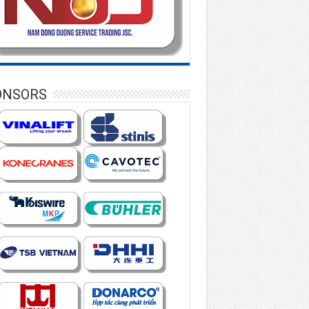
ONSORS