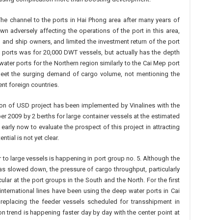
The channel to the ports in Hai Phong area after many years of
 adversely affecting the operations of the port in this area,
and ship owners, and limited the investment return of the port
 ports was for 20,000 DWT vessels, but actually has the depth
ter ports for the Northern region similarly to the Cai Mep port
 meet the surging demand of cargo volume, not mentioning the
nt foreign countries.
lion of USD project has been implemented by Vinalines with the
er 2009 by 2 berths for large container vessels at the estimated
l early now to evaluate the prospect of this project in attracting
tial is not yet clear.
 to large vessels is happening in port group no. 5. Although the
 slowed down, the pressure of cargo throughput, particularly
ular at the port groups in the South and the North. For the first
 international lines have been using the deep water ports in Cai
replacing the feeder vessels scheduled for transshipment in
ion trend is happening faster day by day with the center point at