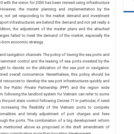
with the vision for 2030 has been revised using infrastructure
.However, the master planning and implementation by the
e, not yet responding to the market demand and investment
sport infrastructures are behind the demand and not yet really a
dition, the adjustment of the master plans and the attached
arges failed to meet the demand of the market, especially the
a-born economic strategy.
and navigation channels. The policy of having the sea ports and
vernment control and the leasing of sea ports invested by the
ght to decide on the utilization of the sea port or navigation
ned overall concurrence. Nevertheless, this policy should be
nd resources to develop the sea port infrastructures quickly and
th the Public Private Partnership (PPP) and the region wide
m following the landlord system for Vietnam can refer to some
he port state control following Decree 71 in particular, if need
ncreasing the flexibility of the Vietnam ports to compete
 formalities and timely adjustment of port charges and fees
ough the ports. The combination of a big development reform
ions mentioned above as proposed in the draft amendment of
ausing complication more than boosting development.