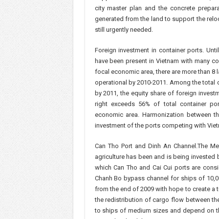
city master plan and the concrete prepara
generated from the land to support the relo
still urgently needed.
Foreign investment in container ports. Unt
have been present in Vietnam with many con
focal economic area, there are more than 8 
operational by 2010-2011. Among the total c
by 2011, the equity share of foreign inve
right exceeds 56% of total container por
economic area. Harmonization between the 
investment of the ports competing with Viet
Can Tho Port and Dinh An Channel.The Mek
agriculture has been and is being invested 
which Can Tho and Cai Cui ports are consid
Chanh Bo bypass channel for ships of 10,0
from the end of 2009 with hope to create a tu
the redistribution of cargo flow between th
to ships of medium sizes and depend on th