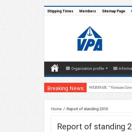
Shipping Times
Members
Sitemap Page
Organzation profile
Informa
Breaking News
WEBINAR: “Vietnam Green 
SSIT Successfully Welcome
Home
/
Report of standing 2010
Report of standing 