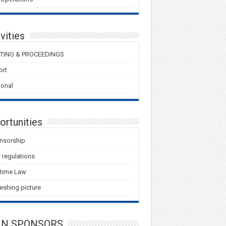
vities
TING & PROCEEDINGS
ort
onal
ortunities
nsorship
regulations
itime Law
eshing picture
IN SPONSORS