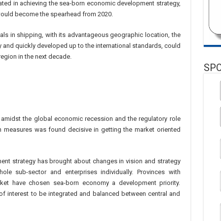
ated in achieving the sea-born economic development strategy,
would become the spearhead from 2020.
als in shipping, with its advantageous geographic location, the
y and quickly developed up to the international standards, could
region in the next decade.
SP
h amidst the global economic recession and the regulatory role
 measures was found decisive in getting the market oriented
nt strategy has brought about changes in vision and strategy
le sub-sector and enterprises individually. Provinces with
rket have chosen sea-born economy a development priority.
 of interest to be integrated and balanced between central and