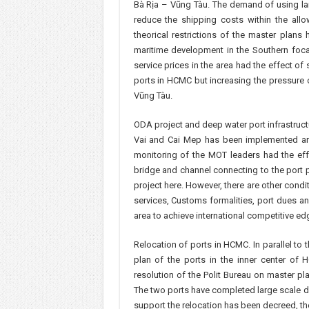
Bà Rịa – Vũng Tàu. The demand of using la
reduce the shipping costs within the allo
theorical restrictions of the master plan
maritime development in the Southern foca
service prices in the area had the effect of 
ports in HCMC but increasing the pressure
Vũng Tàu.
ODA project and deep water port infrastructu
Vai and Cai Mep has been implemented a
monitoring of the MOT leaders had the eff
bridge and channel connecting to the port pr
project here. However, there are other condit
services, Customs formalities, port dues an
area to achieve international competitive ed
Relocation of ports in HCMC. In parallel to
plan of the ports in the inner center of
resolution of the Polit Bureau on master 
The two ports have completed large scale d
support the relocation has been decreed, the