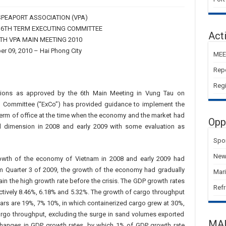
PEAPORT ASSOCIATION (VPA)
 6TH TERM EXECUTING COMMITTEE
Acti
7TH VPA MAIN MEETING 2010
r 09, 2010 – Hai Phong City
MEE
Rep
Regi
ctions as approved by the 6th Main Meeting in Vung Tau on
g Committee (“ExCo”) has provided guidance to implement the
t term of office at the time when the economy and the market had
Opp
l dimension in 2008 and early 2009 with some evaluation as
Spo
New 
rowth of the economy of Vietnam in 2008 and early 2009 had
 Quarter 3 of 2009, the growth of the economy had gradually
Mar
in the high growth rate before the crisis. The GDP growth rates
Refr
ctively 8.46%, 6.18% and 5.32%. The growth of cargo throughput
ears are 19%, 7% 10%, in which containerized cargo grew at 30%,
argo throughput, excluding the surge in sand volumes exported
MA
 changes in GDP growth rates, by which 1% of GDP growth rate