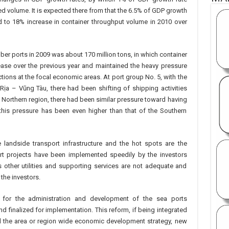
d volume. It is expected there from that the 6.5% of GDP growth
d to 18% increase in container throughput volume in 2010 over
r ports in 2009 was about 170 million tons, in which container
ease over the previous year and maintained the heavy pressure
tions at the focal economic areas. At port group No. 5, with the
ịa – Vũng Tàu, there had been shifting of shipping activities
e Northern region, there had been similar pressure toward having
this pressure has been even higher than that of the Southern
landside transport infrastructure and the hot spots are the
rt projects have been implemented speedily by the investors
s other utilities and supporting services are not adequate and
 the investors.
m for the administration and development of the sea ports
and finalized for implementation. This reform, if being integrated
and the area or region wide economic development strategy, new