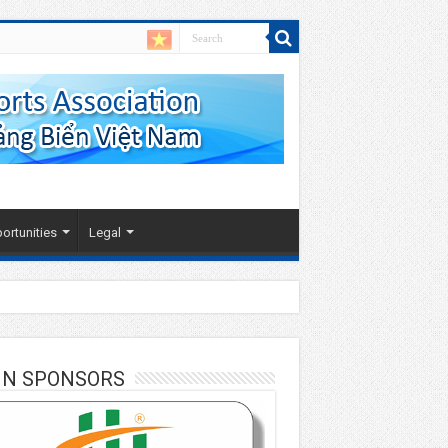
ortunities
Legal
IN SPONSORS