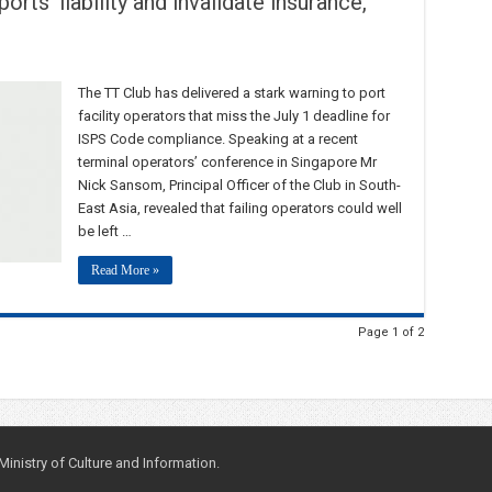
orts’ liability and invalidate insurance,
The TT Club has delivered a stark warning to port
facility operators that miss the July 1 deadline for
ISPS Code compliance. Speaking at a recent
terminal operators’ conference in Singapore Mr
Nick Sansom, Principal Officer of the Club in South-
East Asia, revealed that failing operators could well
be left …
Read More »
Page 1 of 2
nistry of Culture and Information.