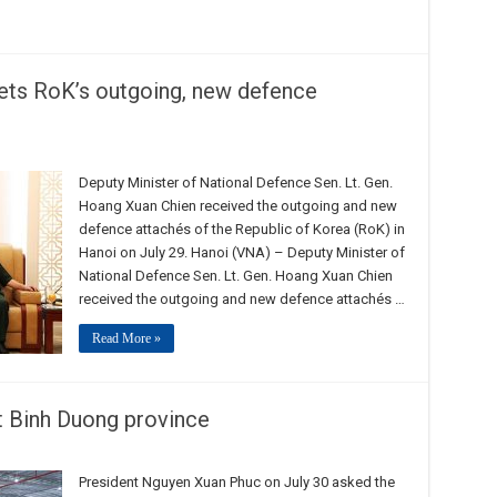
ets RoK’s outgoing, new defence
Deputy Minister of National Defence Sen. Lt. Gen.
Hoang Xuan Chien received the outgoing and new
defence attachés of the Republic of Korea (RoK) in
Hanoi on July 29. Hanoi (VNA) – Deputy Minister of
National Defence Sen. Lt. Gen. Hoang Xuan Chien
received the outgoing and new defence attachés …
Read More »
t Binh Duong province
President Nguyen Xuan Phuc on July 30 asked the