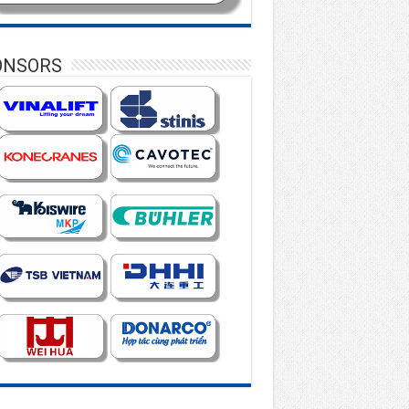
ONSORS