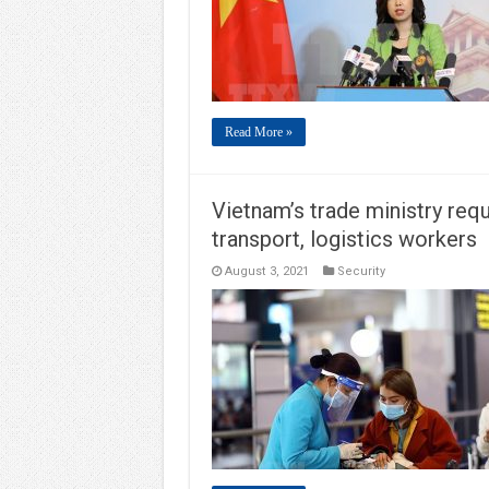
Read More »
Vietnam’s trade ministry req
transport, logistics workers
August 3, 2021
Security