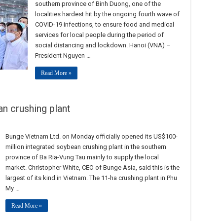
southern province of Binh Duong, one of the
localities hardest hit by the ongoing fourth wave of
COVID-19 infections, to ensure food and medical
services for local people during the period of
social distancing and lockdown. Hanoi (VNA) –
President Nguyen …
Read More »
n crushing plant
Bunge Vietnam Ltd. on Monday officially opened its US$100-
million integrated soybean crushing plant in the southern
province of Ba Ria-Vung Tau mainly to supply the local
market. Christopher White, CEO of Bunge Asia, said this is the
largest of its kind in Vietnam. The 11-ha crushing plant in Phu
My …
Read More »