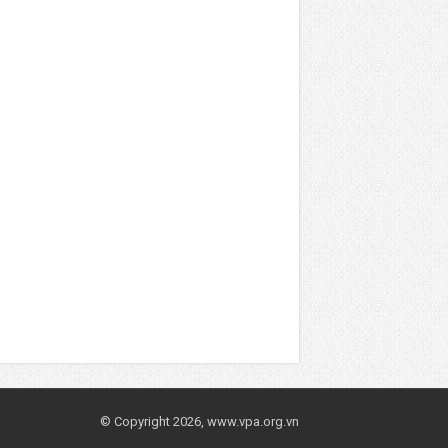
© Copyright 2026, www.vpa.org.vn