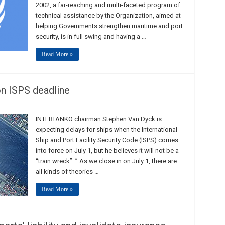
2002, a far-reaching and multi-faceted program of
technical assistance by the Organization, aimed at
helping Governments strengthen maritime and port
security, is in full swing and having a …
Read More »
n ISPS deadline
INTERTANKO chairman Stephen Van Dyck is
expecting delays for ships when the International
Ship and Port Facility Security Code (ISPS) comes
into force on July 1, but he believes it will not be a
“train wreck”. ” As we close in on July 1, there are
all kinds of theories …
Read More »