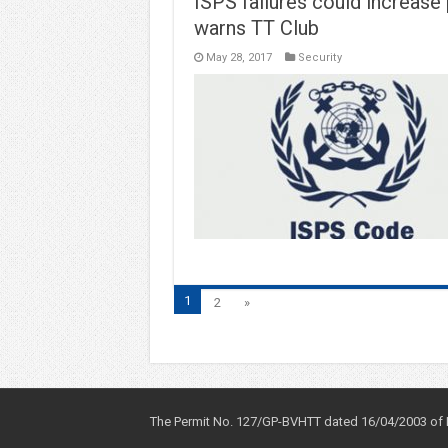
ISPS failures could increase p
warns TT Club
May 28, 2017
Security
1
2
»
The Permit No. 127/GP-BVHTT dated 16/04/2003 of Mi