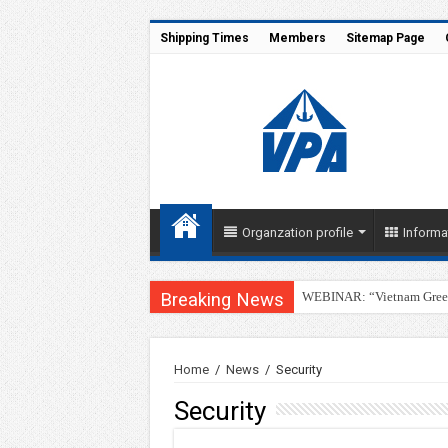
Shipping Times
Members
Sitemap Page
Organzation profile
Informa
Breaking News
WEBINAR: “Vietnam Green 
Home
/
News
/
Security
Security