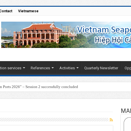
Contact
Vietnamese
tion services
References
Activities
Quarterly Newsletter
Opp
Ports 2026” – Session 2 successfully concluded
MA