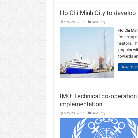
Ho Chi Minh City to develop 
May 28, 2017
Security
Ho Chi Minh
focusing n
visitors. T
popular wit
towards an
Read More
IMO: Technical co-operatio
implementation
May 28, 2017
Security