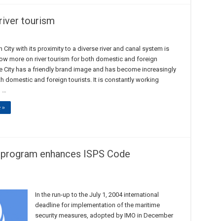
river tourism
 City with its proximity to a diverse river and canal system is
ow more on river tourism for both domestic and foreign
he City has a friendly brand image and has become increasingly
h domestic and foreign tourists. It is constantly working
 …
 »
n program enhances ISPS Code
In the run-up to the July 1, 2004 international
deadline for implementation of the maritime
security measures, adopted by IMO in December