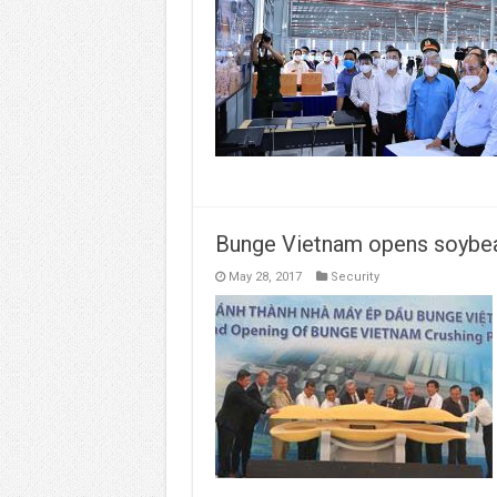
Bunge Vietnam opens soybea
May 28, 2017
Security