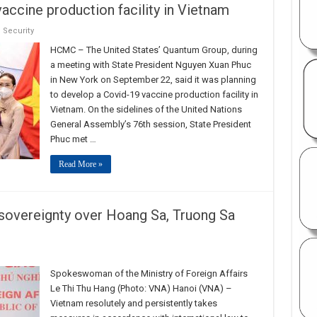
ccine production facility in Vietnam
,
Security
HCMC – The United States’ Quantum Group, during
a meeting with State President Nguyen Xuan Phuc
in New York on September 22, said it was planning
to develop a Covid-19 vaccine production facility in
Vietnam. On the sidelines of the United Nations
General Assembly’s 76th session, State President
Phuc met …
Read More »
 sovereignty over Hoang Sa, Truong Sa
Spokeswoman of the Ministry of Foreign Affairs
Le Thi Thu Hang (Photo: VNA) Hanoi (VNA) –
Vietnam resolutely and persistently takes