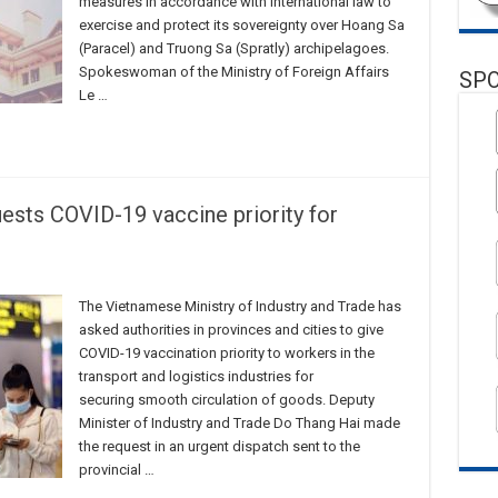
measures in accordance with international law to
exercise and protect its sovereignty over Hoang Sa
(Paracel) and Truong Sa (Spratly) archipelagoes.
Spokeswoman of the Ministry of Foreign Affairs
SP
Le …
uests COVID-19 vaccine priority for
The Vietnamese Ministry of Industry and Trade has
asked authorities in provinces and cities to give
COVID-19 vaccination priority to workers in the
transport and logistics industries for
securing smooth circulation of goods. Deputy
Minister of Industry and Trade Do Thang Hai made
the request in an urgent dispatch sent to the
provincial …