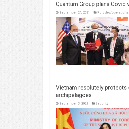
Quantum Group plans Covid va
September 24, 2021
Port dev/operations
Vietnam resolutely protects
archipelagoes
September 3, 2021
Security