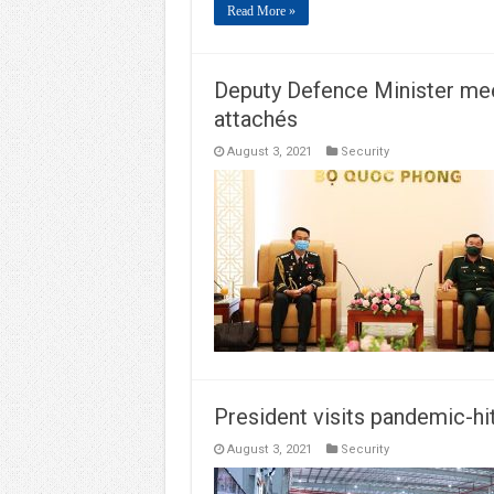
Read More »
Deputy Defence Minister me
attachés
August 3, 2021
Security
President visits pandemic-hi
August 3, 2021
Security