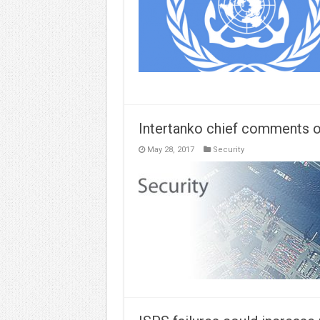
Intertanko chief comments o
May 28, 2017
Security