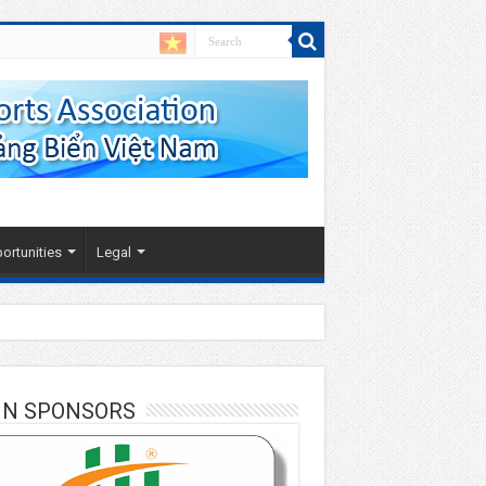
ortunities
Legal
IN SPONSORS