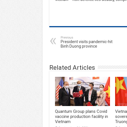
Previous
President visits pandemic-hit
Binh Duong province
Related Articles
Quantum Group plans Covid
Vietna
vaccine production facility in
sover
Vietnam
Truon