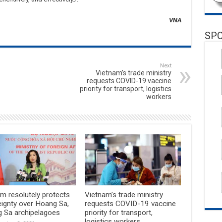
VNA
SP
Next
Vietnam’s trade ministry
requests COVID-19 vaccine
priority for transport, logistics
workers
m resolutely protects
Vietnam’s trade ministry
eignty over Hoang Sa,
requests COVID-19 vaccine
g Sa archipelagoes
priority for transport,
logistics workers