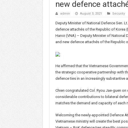
new defence attach
admin
August 3, 2021
Security
Deputy Minister of National Defence Sen. L
defence attachés of the Republic of Korea (
Hanoi (VNA) – Deputy Minister of National 
and new defence attachés of the Republic of
He affirmed that the Vietnamese Government
the strategic cooperative partnership with t
defence ties in an increasingly substantive a
Chien congratulated Col. Ryou Jae-guen on c
considerable contributions to bilateral defe
matches the demand and capacity of each n
Welcoming the newly-appointed Defence Atta
Vietnamese ministry will create the best poss
Vietnam – RoK defence ties steadily, compreh