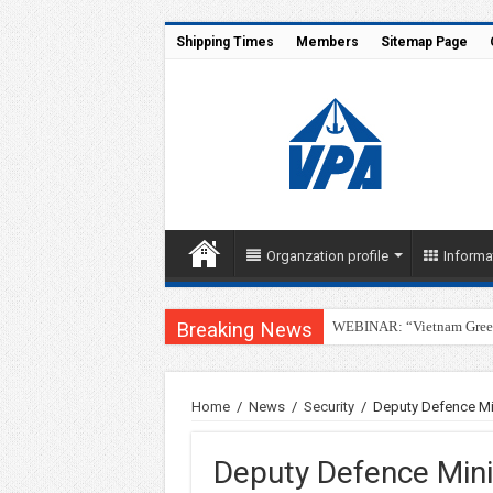
Shipping Times
Members
Sitemap Page
Organzation profile
Informa
Breaking News
WEBINAR: “Vietnam Green 
Home
/
News
/
Security
/
Deputy Defence Mi
Deputy Defence Mini