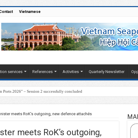
Contact
Vietnamese
tion services
References
Activities
Quarterly Newsletter
Opp
Ports 2026” – Session 2 successfully concluded
nister meets RoK’s outgoing, new defence attachés
MA
ster meets RoK’s outgoing,