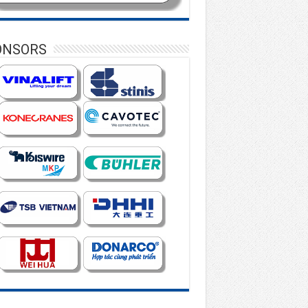
ONSORS