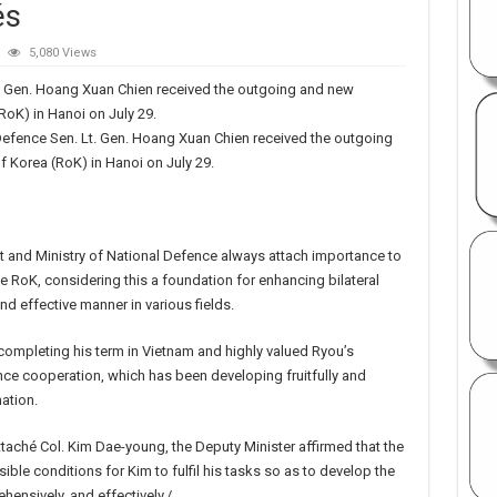
és
5,080 Views
t. Gen. Hoang Xuan Chien received the outgoing and new
RoK) in Hanoi on July 29.
Defence Sen. Lt. Gen. Hoang Xuan Chien received the outgoing
 Korea (RoK) in Hanoi on July 29.
 and Ministry of National Defence always attach importance to
he RoK, considering this a foundation for enhancing bilateral
nd effective manner in various fields.
ompleting his term in Vietnam and highly valued Ryou’s
nce cooperation, which has been developing fruitfully and
ation.
ché Col. Kim Dae-young, the Deputy Minister affirmed that the
ible conditions for Kim to fulfil his tasks so as to develop the
ensively, and effectively./.