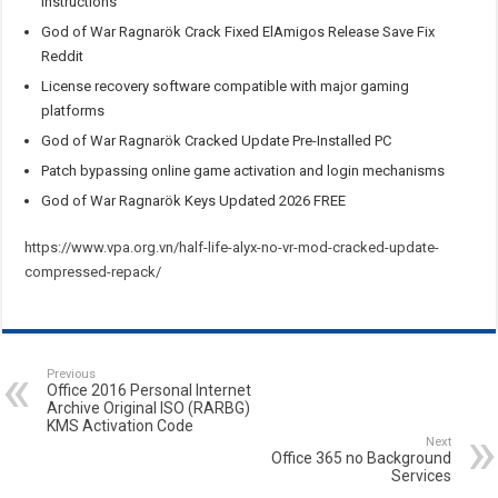
instructions
God of War Ragnarök Crack Fixed ElAmigos Release Save Fix
Reddit
License recovery software compatible with major gaming
platforms
God of War Ragnarök Cracked Update Pre-Installed PC
Patch bypassing online game activation and login mechanisms
God of War Ragnarök Keys Updated 2026 FREE
https://www.vpa.org.vn/half-life-alyx-no-vr-mod-cracked-update-
compressed-repack/
Previous
Office 2016 Personal Internet
Archive Original ISO (RARBG)
KMS Activation Code
Next
Office 365 no Background
Services