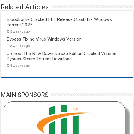
Related Articles
Bloodborne Cracked FLT Release Crash Fix Windows
.torrent 2026
3 weeks ago
Bypass Fix no Virus Windows Version
3 weeks ago
Cronos: The New Dawn Deluxe Edition Cracked Version
Bypass Steam Torrent Download
3 weeks ago
MAIN SPONSORS