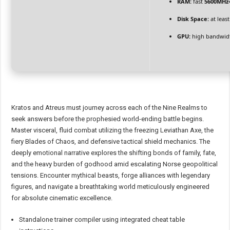
RAM:
fast
5600MHz
Disk Space:
at leas
GPU:
high bandwid
Kratos and Atreus must journey across each of the Nine Realms to
seek answers before the prophesied world-ending battle begins.
Master visceral, fluid combat utilizing the freezing Leviathan Axe, the
fiery Blades of Chaos, and defensive tactical shield mechanics. The
deeply emotional narrative explores the shifting bonds of family, fate,
and the heavy burden of godhood amid escalating Norse geopolitical
tensions. Encounter mythical beasts, forge alliances with legendary
figures, and navigate a breathtaking world meticulously engineered
for absolute cinematic excellence.
Standalone trainer compiler using integrated cheat table