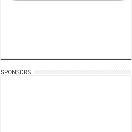
SPONSORS