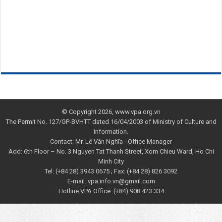
© Copyright 2026, www.vpa.org.vn
The Permit No. 127/GP-BVHTT dated 16/04/2003 of Ministry of Culture and
Information.
Contact: Mr. Lê Văn Nghĩa - Office Manager
Add: 6th Floor – No. 3 Nguyen Tat Thanh Street, Xom Chieu Ward, Ho Chi
Minh City
Tel: (+84 28) 3943 0675 ; Fax: (+84 28) 826 3092
E-mail: vpa.info.vn@gmail.com
Hotline VPA Office: (+84) 908 423 334