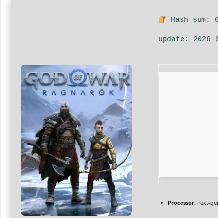
Hash sum: 0
update: 2026-
Processor:
next-gen