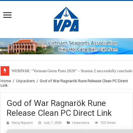
WEBINAR: “Vietnam Green Ports 2026” – Session 2 successfully conclude
Home
/
Unpackers
/
God of War Ragnarök Rune Release Clean PC Direct
Link
God of War Ragnarök Rune
Release Clean PC Direct Link
Hang Nguyen
July 7, 2026
Unpackers
102 Views