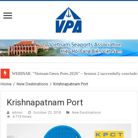
WEBINAR: “Vietnam Green Ports 2026” – Session 2 successfully conclude
Home
/
New Destinations
/
Krishnapatnam Port
Krishnapatnam Port
admin
October 22, 2018
New Destinations
4,714 Views