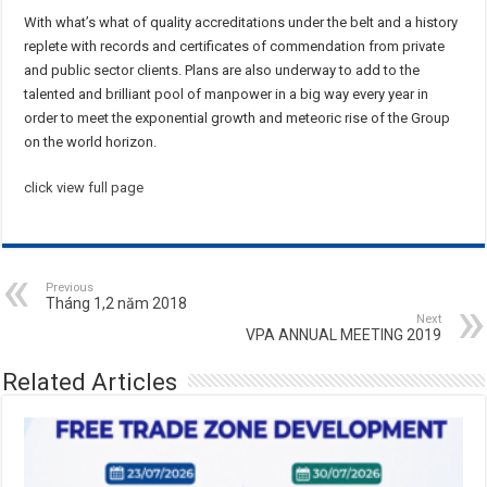
With what’s what of quality accreditations under the belt and a history
replete with records and certificates of commendation from private
and public sector clients. Plans are also underway to add to the
talented and brilliant pool of manpower in a big way every year in
order to meet the exponential growth and meteoric rise of the Group
on the world horizon.
click view full page
Previous
Tháng 1,2 năm 2018
Next
VPA ANNUAL MEETING 2019
Related Articles