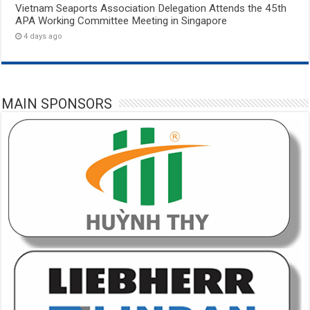
Vietnam Seaports Association Delegation Attends the 45th
APA Working Committee Meeting in Singapore
4 days ago
MAIN SPONSORS