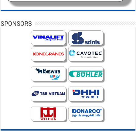
SPONSORS