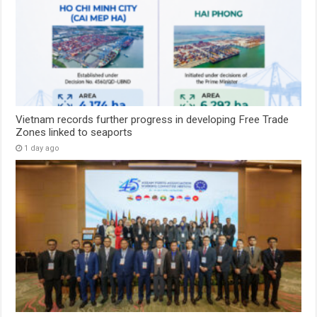
Vietnam records further progress in developing Free Trade
Zones linked to seaports
1 day ago