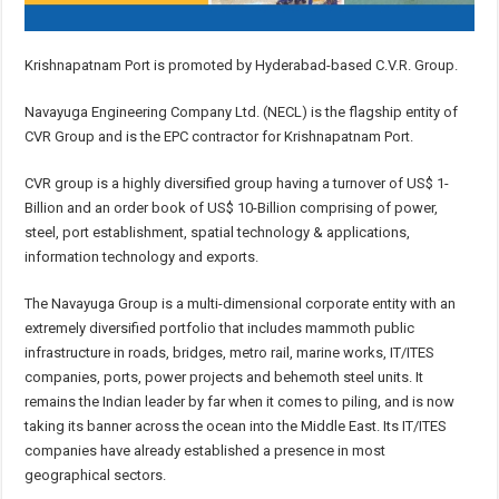
Krishnapatnam Port is promoted by Hyderabad-based C.V.R. Group.
Navayuga Engineering Company Ltd. (NECL) is the flagship entity of
CVR Group and is the EPC contractor for Krishnapatnam Port.
CVR group is a highly diversified group having a turnover of US$ 1-
Billion and an order book of US$ 10-Billion comprising of power,
steel, port establishment, spatial technology & applications,
information technology and exports.
The Navayuga Group is a multi-dimensional corporate entity with an
extremely diversified portfolio that includes mammoth public
infrastructure in roads, bridges, metro rail, marine works, IT/ITES
companies, ports, power projects and behemoth steel units. It
remains the Indian leader by far when it comes to piling, and is now
taking its banner across the ocean into the Middle East. Its IT/ITES
companies have already established a presence in most
geographical sectors.