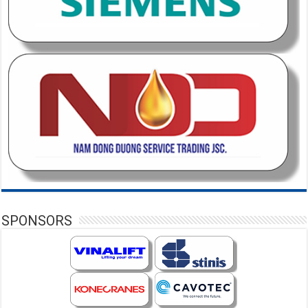
SPONSORS