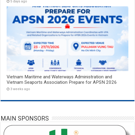
5 days ago
Vietnam Maritime and Waterways Administration and
Vietnam Seaports Association Prepare for APSN 2026
3 weeks ago
MAIN SPONSORS