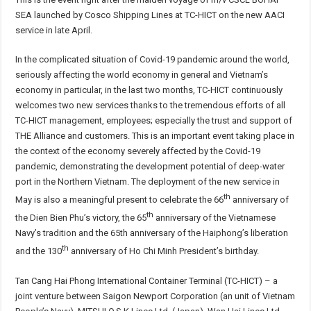
SEA launched by Cosco Shipping Lines at TC-HICT on the new AACI
service in late April.
In the complicated situation of Covid-19 pandemic around the world,
seriously affecting the world economy in general and Vietnam’s
economy in particular, in the last two months, TC-HICT continuously
welcomes two new services thanks to the tremendous efforts of all
TC-HICT management, employees; especially the trust and support of
THE Alliance and customers. This is an important event taking place in
the context of the economy severely affected by the Covid-19
pandemic, demonstrating the development potential of deep-water
port in the Northern Vietnam. The deployment of the new service in
th
May is also a meaningful present to celebrate the 66
anniversary of
th
the Dien Bien Phu’s victory, the 65
anniversary of the Vietnamese
Navy’s tradition and the 65th anniversary of the Haiphong’s liberation
th
and the 130
anniversary of Ho Chi Minh President’s birthday.
Tan Cang Hai Phong International Container Terminal (TC-HICT) – a
joint venture between Saigon Newport Corporation (an unit of Vietnam