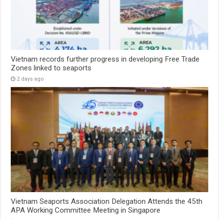
Vietnam records further progress in developing Free Trade
Zones linked to seaports
2 days ago
Vietnam Seaports Association Delegation Attends the 45th
APA Working Committee Meeting in Singapore