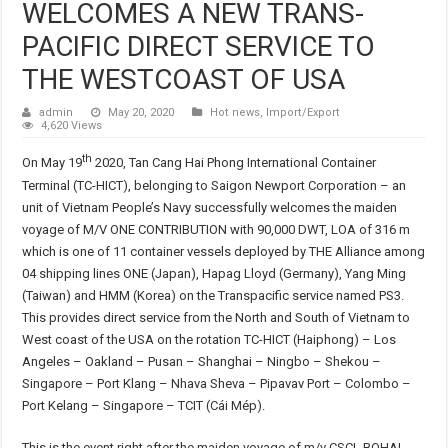
WELCOMES A NEW TRANS-
PACIFIC DIRECT SERVICE TO
THE WESTCOAST OF USA
admin
May 20, 2020
Hot news
,
Import/Export
4,620 Views
th
On May 19
2020, Tan Cang Hai Phong International Container
Terminal (TC-HICT), belonging to Saigon Newport Corporation – an
unit of Vietnam People’s Navy successfully welcomes the maiden
voyage of M/V ONE CONTRIBUTION with 90,000 DWT, LOA of 316 m
which is one of 11 container vessels deployed by THE Alliance among
04 shipping lines ONE (Japan), Hapag Lloyd (Germany), Yang Ming
(Taiwan) and HMM (Korea) on the Transpacific service named PS3.
This provides direct service from the North and South of Vietnam to
West coast of the USA on the rotation TC-HICT (Haiphong) – Los
Angeles – Oakland – Pusan – Shanghai – Ningbo – Shekou –
Singapore – Port Klang – Nhava Sheva – Pipavav Port – Colombo –
Port Kelang – Singapore – TCIT (Cái Mép).
This is the event right after the maiden voyage of m/v CSCL BOHAI