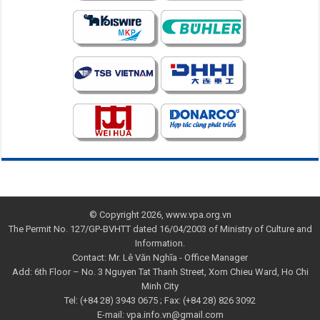
© Copyright 2026, www.vpa.org.vn
The Permit No. 127/GP-BVHTT dated 16/04/2003 of Ministry of Culture and
Information.
Contact: Mr. Lê Văn Nghĩa - Office Manager
Add: 6th Floor – No. 3 Nguyen Tat Thanh Street, Xom Chieu Ward, Ho Chi
Minh City
Tel: (+84 28) 3943 0675 ; Fax: (+84 28) 826 3092
E-mail: vpa.info.vn@gmail.com