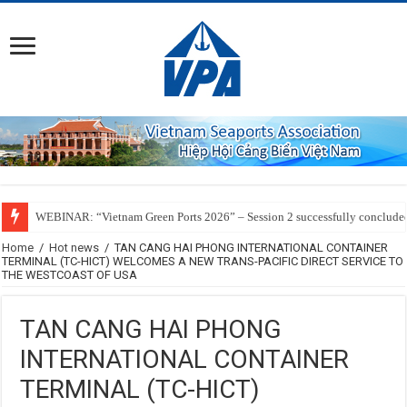
WEBINAR: “Vietnam Green Ports 2026” – Session 2 successfully conclude
Home
/
Hot news
/
TAN CANG HAI PHONG INTERNATIONAL CONTAINER
TERMINAL (TC-HICT) WELCOMES A NEW TRANS-PACIFIC DIRECT SERVICE TO
THE WESTCOAST OF USA
TAN CANG HAI PHONG
INTERNATIONAL CONTAINER
TERMINAL (TC-HICT)