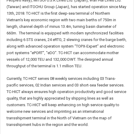
People’s Navy), MITSUI O.S.K Lines Ltd. (Japan), Wan Hai Lines Ltd.
(Taiwan) and ITOCHU Group (Japan), has started operation since May
13th, 2018. TC-HICT is the first deep-sea terminal of Northern
Vietnam’s key economic region with two main berths of 750m in
length, channel depth of minus 13.4m, turning basin diameter of
660m. The terminal is equipped with modern synchronized facilities
including 6 STS cranes, 24 eRTG, 2 slewing cranes for the barge berth,
along with advanced operation system “TOPX-Expert” and electronic
port systems “ePORT”, “eDO”. TC-HICT can accommodate mother
vessels of 12,000 TEU and 132,000 DWT. The designed annual
throughput of the terminal is 1.1 million TEU.
Currently, TC-HICT serves 08 weekly services including 03 Trans-
pacific services, 02 Indian services and 03 short-sea feeder services.
TC-HICT always ensures high operation productivity and good service
quality, that are highly appreciated by shipping lines as well as
customers. TC-HICT will keep enhancing on high service quality to
welcome new services and imprinting as an international
transshipment terminal in the North of Vietnam on the map of
transshipment hubs in the region and the world.