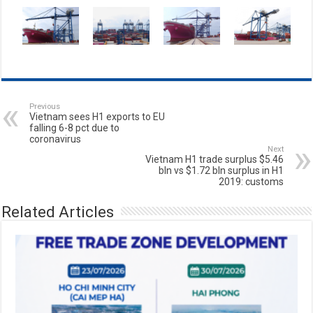
Previous
Vietnam sees H1 exports to EU
falling 6-8 pct due to
coronavirus
Next
Vietnam H1 trade surplus $5.46
bln vs $1.72 bln surplus in H1
2019: customs
Related Articles