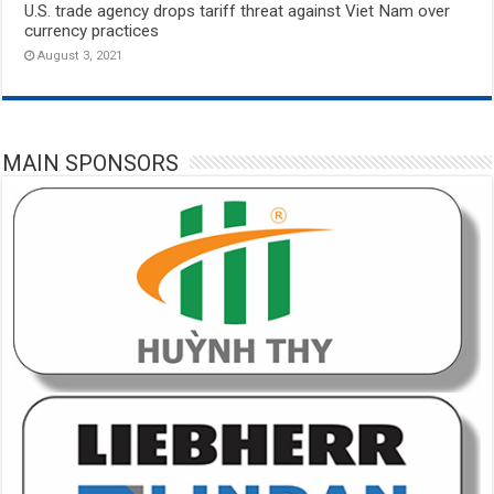
U.S. trade agency drops tariff threat against Viet Nam over
currency practices
August 3, 2021
MAIN SPONSORS