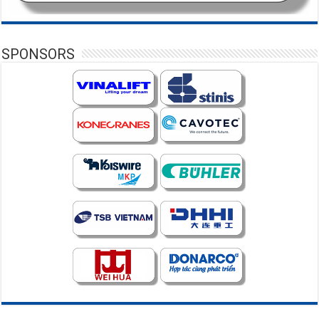
SPONSORS