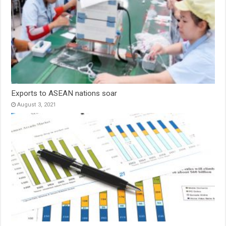
Exports to ASEAN nations soar
August 3, 2021