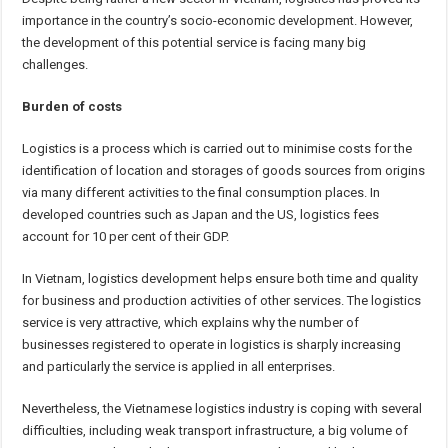
importance in the country’s socio-economic development. However,
the development of this potential service is facing many big
challenges.
Burden of costs
Logistics is a process which is carried out to minimise costs for the
identification of location and storages of goods sources from origins
via many different activities to the final consumption places. In
developed countries such as Japan and the US, logistics fees
account for 10 per cent of their GDP.
In Vietnam, logistics development helps ensure both time and quality
for business and production activities of other services. The logistics
service is very attractive, which explains why the number of
businesses registered to operate in logistics is sharply increasing
and particularly the service is applied in all enterprises.
Nevertheless, the Vietnamese logistics industry is coping with several
difficulties, including weak transport infrastructure, a big volume of