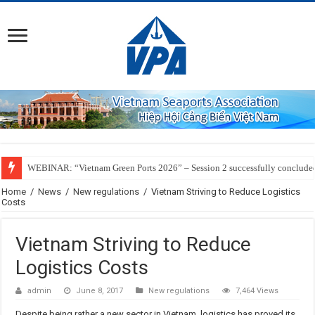
WEBINAR: “Vietnam Green Ports 2026” – Session 2 successfully conclude
Home
/
News
/
New regulations
/
Vietnam Striving to Reduce Logistics
Costs
Vietnam Striving to Reduce
Logistics Costs
admin
June 8, 2017
New regulations
7,464 Views
Despite being rather a new sector in Vietnam, logistics has proved its