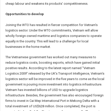
cheap labour and weakens its products’ competitiveness.
Opportunities to develop
Joining the WTO has resulted in fiercer competition for Vietnam’s
logistics sector. Under the WTO commitments, Vietnam will allow
wholly foreign-owned maritime and logistics companies to operate
equally in the country. This will lead to a challenge for local
businesses in the home market.
The Vietnamese government has worked out many measures to
reduce logistics costs, boosting exports, which have gained initial
positive results. According to the latest report named “Vietnam
Logistics 2009” released by the UK’s Transport Intelligence, Vietnam’s
logistics sector will be improved in the five years to come as the local
government is pouring more investment into logistics infrastructure.
Vietnam has invested billions of USD to upgrade logistics
infrastructure. Besides, the government has also encouraged foreign
firms to invest in Cai Mep International Port in Mekong Delta with a
total investment of US$628 million. Once completed, the port is