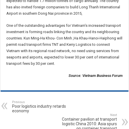
expected to handle 1.7 million tonnes of cargo annually. The country
has also invited foreign companies to build Long Thanh International
Airport in southern Dong Nai province in 2015,
One of the outstanding advantages for Vietnam’s increased transport
investment is forming roads linking the country and its neighbouring
countries. Kun Ming-Ha Khou- Con Minh ,Ha Khau-Hanoi-Haiphong will
permit road transport firms TNT and Kerry Logistics to connect
Vietnam with its regional road network, no need using services from
seaports and airports, expected to lower 30 per cent of international
transport fees by 30 per cent.
Source: Vietnam Business Forum
Previous
Poor logistics industry retards
economy
Next
Container pavilion at transport
logistic China 2010: Asia spurs
on container transport