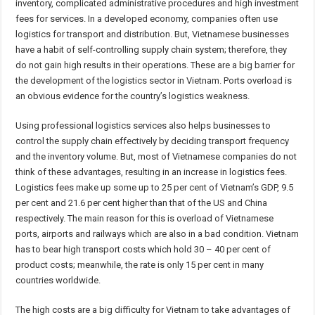
inventory, complicated administrative procedures and high investment
fees for services. In a developed economy, companies often use
logistics for transport and distribution. But, Vietnamese businesses
have a habit of self-controlling supply chain system; therefore, they
do not gain high results in their operations. These are a big barrier for
the development of the logistics sector in Vietnam. Ports overload is
an obvious evidence for the country’s logistics weakness.
Using professional logistics services also helps businesses to
control the supply chain effectively by deciding transport frequency
and the inventory volume. But, most of Vietnamese companies do not
think of these advantages, resulting in an increase in logistics fees.
Logistics fees make up some up to 25 per cent of Vietnam’s GDP, 9.5
per cent and 21.6 per cent higher than that of the US and China
respectively. The main reason for this is overload of Vietnamese
ports, airports and railways which are also in a bad condition. Vietnam
has to bear high transport costs which hold 30 – 40 per cent of
product costs; meanwhile, the rate is only 15 per cent in many
countries worldwide.
The high costs are a big difficulty for Vietnam to take advantages of