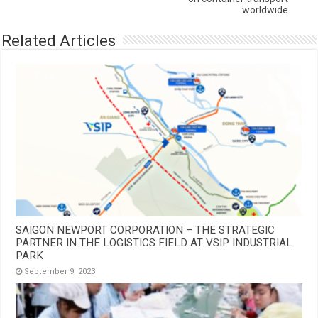
worldwide
Related Articles
SAIGON NEWPORT CORPORATION – THE STRATEGIC
PARTNER IN THE LOGISTICS FIELD AT VSIP INDUSTRIAL
PARK
September 9, 2023