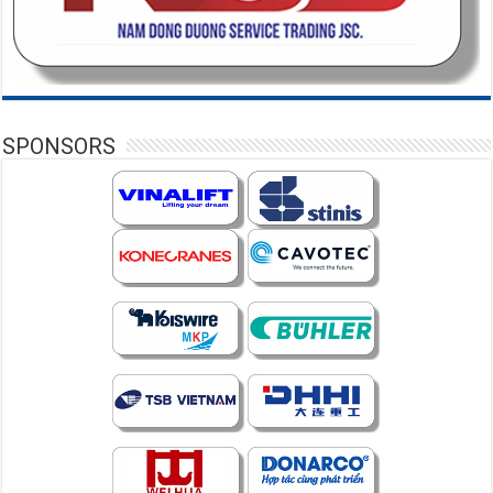
SPONSORS