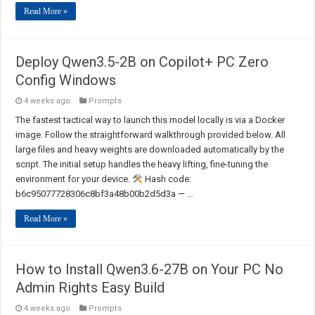
Read More »
Deploy Qwen3.5-2B on Copilot+ PC Zero
Config Windows
4 weeks ago
Prompts
The fastest tactical way to launch this model locally is via a Docker
image. Follow the straightforward walkthrough provided below. All
large files and heavy weights are downloaded automatically by the
script. The initial setup handles the heavy lifting, fine-tuning the
environment for your device.
Hash code:
b6c95077728306c8bf3a48b00b2d5d3a — …
Read More »
How to Install Qwen3.6-27B on Your PC No
Admin Rights Easy Build
4 weeks ago
Prompts