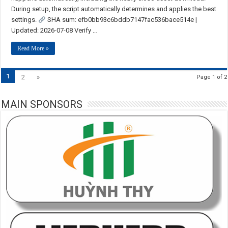
During setup, the script automatically determines and applies the best
settings.
SHA sum: efb0bb93c6bddb7147fac536bace514e |
Updated: 2026-07-08 Verify …
Read More »
1
2
»
Page 1 of 2
MAIN SPONSORS