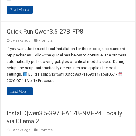
Read More »
Quick Run Qwen3.5-27B-FP8
3 weeks ago
Prompts
If you want the fastest local installation for this model, use standard
pip packages. Follow the guidelines below to continue. The process
automatically pulls down gigabytes of critical model assets. During
setup, the script automatically determines and applies the best
settings.
Build Hash: 613f68f100fcc88371a69d147a58f057 •
2026-07-11 Verify Processor: …
Read More »
Install Qwen3.5-397B-A17B-NVFP4 Locally
via Ollama 2
3 weeks ago
Prompts