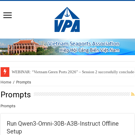
WEBINAR: “Vietnam Green Ports 2026” – Session 2 successfully conclude
Home
/
Prompts
Prompts
Prompts
Run Qwen3-Omni-30B-A3B-Instruct Offline
Setup