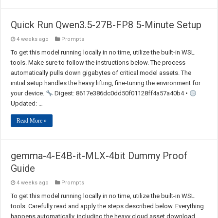
Quick Run Qwen3.5-27B-FP8 5-Minute Setup
4 weeks ago
Prompts
To get this model running locally in no time, utilize the built-in WSL
tools. Make sure to follow the instructions below. The process
automatically pulls down gigabytes of critical model assets. The
initial setup handles the heavy lifting, fine-tuning the environment for
your device.
Digest: 8617e386dc0dd50f01128ff4a57a40b4 •
Updated: …
Read More »
gemma-4-E4B-it-MLX-4bit Dummy Proof
Guide
4 weeks ago
Prompts
To get this model running locally in no time, utilize the built-in WSL
tools. Carefully read and apply the steps described below. Everything
happens automatically, including the heavy cloud asset download.