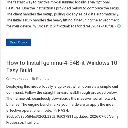
The fastest way to get this model running locally is via Optional
Features. Use the instructions provided below to complete the setup.
The client handles the setup, pulling gigabytes of data automatically.
The initial setup handles the heavy lifting, fine-tuning the environment
for your device.
Digest: b61f1c28ab1dafdbd7af5904a7410f0a •
…
Read More »
How to Install gemma-4-E4B-it Windows 10
Easy Build
4 weeks ago
Prompts
Deploying this model locally is quickest when done via a simple curl
command. Follow the straightforward walkthrough provided below.
The framework seamlessly downloads the massive neural network
binaries. The engine benchmarks your hardware to apply the most
effective operational mode.
HASH:
80ebe7a3ab584ed9260b2352f9d03781 | Updated: 2026-07-05 Verify
Processor: Intel i5 …