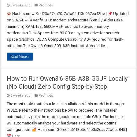
3 weeks ago
Prompts
Hash-sum → 9cd23a574a70f7c1a04d13e967ea42be |
Updated
on 2026-07-14 Verify CPU: modern architecture (Zen 3 / Alder Lake
minimum) RAM: fast 5600MHz+ required to avoid memory
bottlenecks Disk Space: free: 80 GB on system drive for scratch
space Graphics: CUDA Compute Capability 8.0+ required for flash-
attention The Qwen3-Omni-30B-A3B-Instruct: A Versatile …
Read More »
How to Run Qwen3.6-35B-A3B-GGUF Locally
(No Cloud) Zero Config Step-by-Step
3 weeks ago
Prompts
The most rapid route to a local installation of this model is through
WSL2. Refer to the instructions below to proceed. The installer
automatically pulls the model (could be multiple GBs). The installer
will automatically analyze your hardware and select the optimal
configuration.
Hash sum: 30fec5c61f3b5e44e0e2caa72b0ea845 |
Last …