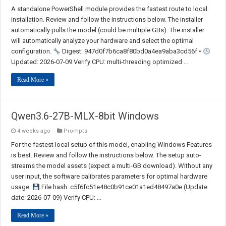
A standalone PowerShell module provides the fastest route to local
installation. Review and follow the instructions below. The installer
automatically pulls the model (could be multiple GBs). The installer
will automatically analyze your hardware and select the optimal
configuration.
Digest: 947d0f7b6ca8f80bd0a4ea9aba3cd56f •
Updated: 2026-07-09 Verify CPU: multi-threading optimized …
Read More »
Qwen3.6-27B-MLX-8bit Windows
4 weeks ago
Prompts
For the fastest local setup of this model, enabling Windows Features
is best. Review and follow the instructions below. The setup auto-
streams the model assets (expect a multi-GB download). Without any
user input, the software calibrates parameters for optimal hardware
usage.
File hash: c5f6fc51e48c0b91ce01a1ed48497a0e (Update
date: 2026-07-09) Verify CPU: …
Read More »