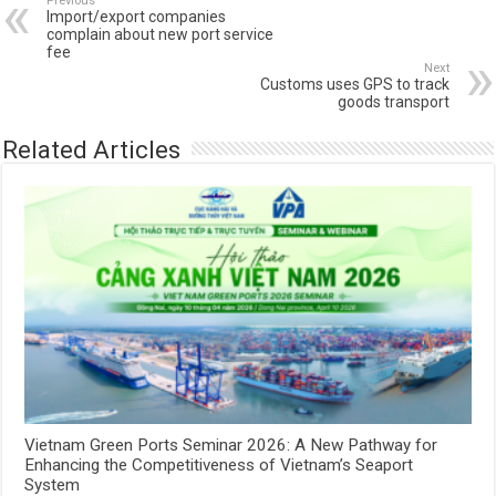
Previous
Import/export companies
complain about new port service
fee
Next
Customs uses GPS to track
goods transport
Related Articles
Vietnam Green Ports Seminar 2026: A New Pathway for
Enhancing the Competitiveness of Vietnam’s Seaport
System