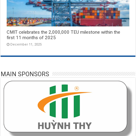
CMIT celebrates the 2,000,000 TEU milestone within the
first 11 months of 2025
December 11, 2025
MAIN SPONSORS