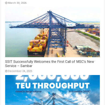
March 30, 2026
SSIT Successfully Welcomes the First Call of MSC’s New
Service – Sambar
December 24, 2025