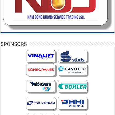
SPONSORS