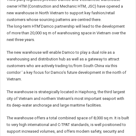
owner HTM (Construction and Mechanic HTM, JSC) have opened a
new warehouse in North Vietnam to support key fashion/retail
customers whose sourcing patterns are centred there.
The long-term HTM’Damco partnership will lead to the development
of more than 20,000 sq m of warehousing space in Vietnam over the
next three years.
The new warehouse will enable Damco to play a dual role as a
warehousing and distribution hub as well as a gateway to attract
customers who are actively trading to/from South China via this
corridor ‘ a key focus for Damco’s future development in the north of
Vietnam.
The warehouse is strategically located in Haiphong, the third largest
city of Vietnam and northern Vietnam’s most important seaport with
its deep-water anchorage and large maritime facilities.
The warehouse offers a total combined space of 8,000 sq m. It is built
to very high international and C-TPAT standards, is well positioned to
support increased volumes, and offers modern safety, security and