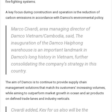
fire-fighting systems.
A key focus during construction and operation is the reduction of
carbon emissions in accordance with Damco’s environmental policy.
Marco Civardi, area managing director of
Damco Vietnam/Cambodia, said, The
inauguration of the Damco Haiphong
warehouse is an important landmark in
Damco’s long history in Vietnam, further
consolidating the company’s strategy in this
country.
The aim of Damco is to continue to provide supply chain
management solutions that match its customers’ increasing volumes,
while aiming to outperform market growth in ocean and air products
on defined trade-lanes and industry verticals.
Civardi added, Key for us also will be the