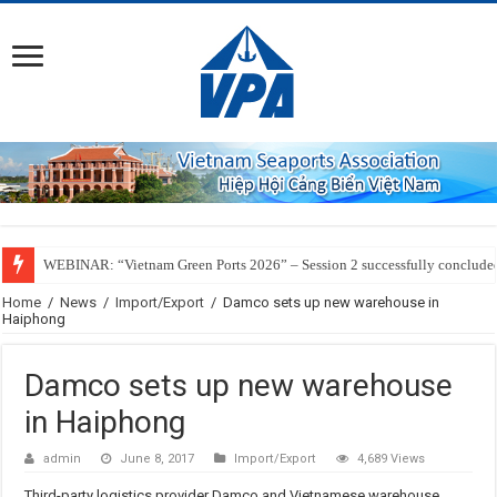
WEBINAR: “Vietnam Green Ports 2026” – Session 2 successfully conclude
Home
/
News
/
Import/Export
/
Damco sets up new warehouse in
Haiphong
Damco sets up new warehouse
in Haiphong
admin
June 8, 2017
Import/Export
4,689 Views
Third-party logistics provider Damco and Vietnamese warehouse