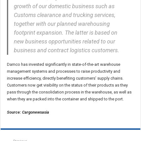
growth of our domestic business such as
Customs clearance and trucking services,
together with our planned warehousing
footprint expansion. The latter is based on
new business opportunities related to our
business and contract logistics customers.
Damco has invested significantly in state-of-the-art warehouse
management systems and processes to raise productivity and
increase efficiency, directly benefiting customers’ supply chains.
Customers now get visibility on the status of their products as they
pass through the consolidation process in the warehouse, as well as
when they are packed into the container and shipped to the port.
Source: Cargonewsasia