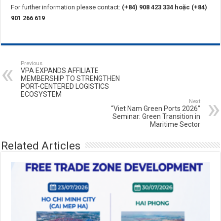
For further information please contact:
(+84) 908 423 334 hoặc (+84)
901 266 619
Previous
VPA EXPANDS AFFILIATE
MEMBERSHIP TO STRENGTHEN
PORT-CENTERED LOGISTICS
ECOSYSTEM
Next
“Viet Nam Green Ports 2026”
Seminar: Green Transition in
Maritime Sector
Related Articles