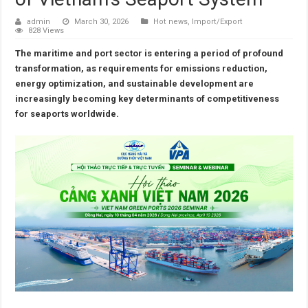
admin
March 30, 2026
Hot news
,
Import/Export
828 Views
The maritime and port sector is entering a period of profound
transformation, as requirements for emissions reduction,
energy optimization, and sustainable development are
increasingly becoming key determinants of competitiveness
for seaports worldwide.