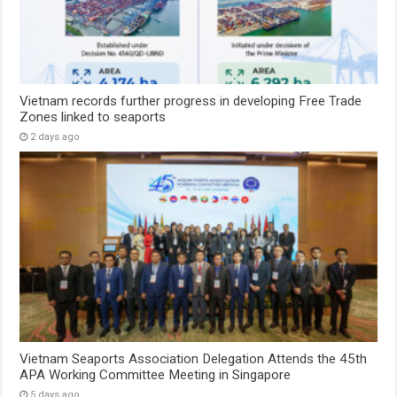
Vietnam records further progress in developing Free Trade
Zones linked to seaports
2 days ago
Vietnam Seaports Association Delegation Attends the 45th
APA Working Committee Meeting in Singapore
5 days ago