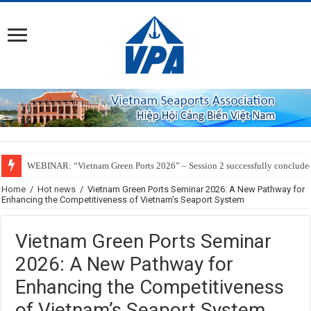
WEBINAR: “Vietnam Green Ports 2026” – Session 2 successfully conclude
Home
/
Hot news
/
Vietnam Green Ports Seminar 2026: A New Pathway for
Enhancing the Competitiveness of Vietnam’s Seaport System
Vietnam Green Ports Seminar
2026: A New Pathway for
Enhancing the Competitiveness
of Vietnam’s Seaport System