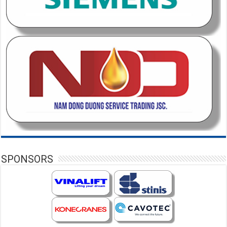
SPONSORS