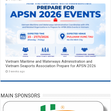
Vietnam Maritime and Waterways Administration and
Vietnam Seaports Association Prepare for APSN 2026
3 weeks ago
MAIN SPONSORS