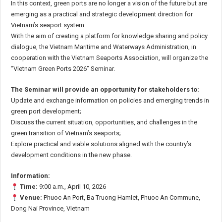
In this context, green ports are no longer a vision of the future but are
emerging as a practical and strategic development direction for
Vietnam’s seaport system.
With the aim of creating a platform for knowledge sharing and policy
dialogue, the Vietnam Maritime and Waterways Administration, in
cooperation with the Vietnam Seaports Association, will organize the
“Vietnam Green Ports 2026” Seminar.
The Seminar will provide an opportunity for stakeholders to:
Update and exchange information on policies and emerging trends in
green port development;
Discuss the current situation, opportunities, and challenges in the
green transition of Vietnam’s seaports;
Explore practical and viable solutions aligned with the country’s
development conditions in the new phase.
Information:
Time:
9:00 a.m., April 10, 2026
Venue:
Phuoc An Port, Ba Truong Hamlet, Phuoc An Commune,
Dong Nai Province, Vietnam