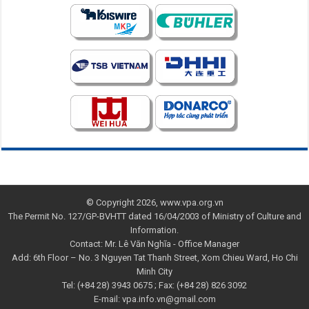
© Copyright 2026, www.vpa.org.vn
The Permit No. 127/GP-BVHTT dated 16/04/2003 of Ministry of Culture and
Information.
Contact: Mr. Lê Văn Nghĩa - Office Manager
Add: 6th Floor – No. 3 Nguyen Tat Thanh Street, Xom Chieu Ward, Ho Chi
Minh City
Tel: (+84 28) 3943 0675 ; Fax: (+84 28) 826 3092
E-mail: vpa.info.vn@gmail.com