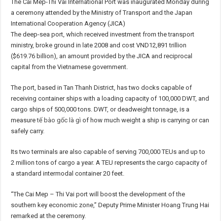
The Cai Mep-Thi Vai International Port was inaugurated Monday during
a ceremony attended by the Ministry of Transport and the Japan
International Cooperation Agency (JICA)
The deep-sea port, which received investment from the transport
ministry, broke ground in late 2008 and cost VND12,891 trillion
($619.76 billion), an amount provided by the JICA and reciprocal
capital from the Vietnamese government.
The port, based in Tan Thanh District, has two docks capable of
receiving container ships with a loading capacity of 100,000 DWT, and
cargo ships of 500,000 tons. DWT, or deadweight tonnage, is a
measure
tế bào gốc là gì
of how much weight a ship is carrying or can
safely carry.
Its two terminals are also capable of serving 700,000 TEUs and up to
2 million tons of cargo a year. A TEU represents the cargo capacity of
a standard intermodal container 20 feet.
“The Cai Mep – Thi Vai port will boost the development of the
southern key economic zone,” Deputy Prime Minister Hoang Trung Hai
remarked at the ceremony.