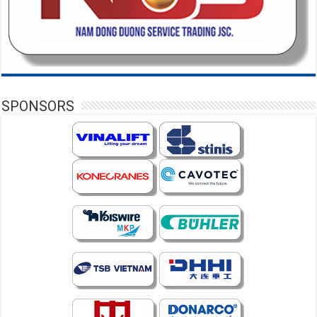
SPONSORS