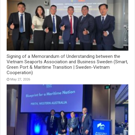
Signing of a Memorandum of Understanding between the
Vietnam Seaports Association and Business Sweden (Smart,
Green Port & Maritime Transition | Sweden-Vietnam
Cooperation)
May 27, 2026