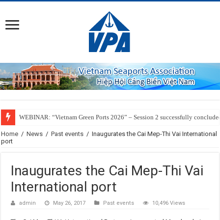
WEBINAR: “Vietnam Green Ports 2026” – Session 2 successfully conclude
Home
/
News
/
Past events
/
Inaugurates the Cai Mep-Thi Vai International
port
Inaugurates the Cai Mep-Thi Vai
International port
admin
May 26, 2017
Past events
10,496 Views