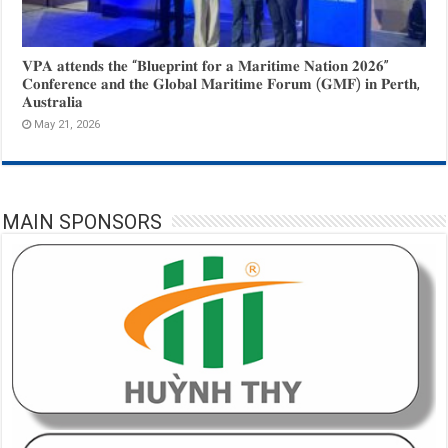
𝐕𝐏𝐀 𝐚𝐭𝐭𝐞𝐧𝐝𝐬 𝐭𝐡𝐞 “𝐁𝐥𝐮𝐞𝐩𝐫𝐢𝐧𝐭 𝐟𝐨𝐫 𝐚 𝐌𝐚𝐫𝐢𝐭𝐢𝐦𝐞 𝐍𝐚𝐭𝐢𝐨𝐧 𝟐𝟎𝟐𝟔”
𝐂𝐨𝐧𝐟𝐞𝐫𝐞𝐧𝐜𝐞 𝐚𝐧𝐝 𝐭𝐡𝐞 𝐆𝐥𝐨𝐛𝐚𝐥 𝐌𝐚𝐫𝐢𝐭𝐢𝐦𝐞 𝐅𝐨𝐫𝐮𝐦 (𝐆𝐌𝐅) 𝐢𝐧 𝐏𝐞𝐫𝐭𝐡,
𝐀𝐮𝐬𝐭𝐫𝐚𝐥𝐢𝐚
May 21, 2026
MAIN SPONSORS