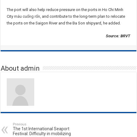
The port will also help reduce pressure on the ports in Ho Chi Minh
City
máu cuống rốn
, and contribute to the long-term plan to relocate
the ports on the Saigon River and the Ba Son shipyard, he added.
Source: BRVT
About admin
Previous
The 1st International Seaport
Festival: Difficulty in mobilizing