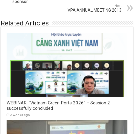
sponsor
Next
VPA ANNUAL MEETING 2013
Related Articles
WEBINAR: “Vietnam Green Ports 2026” – Session 2
successfully concluded
3 weeks ago