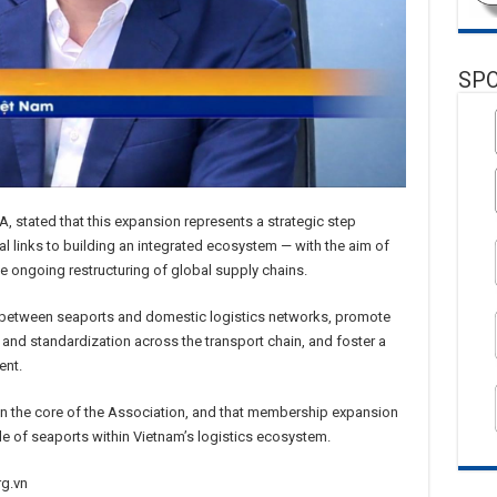
SP
, stated that this expansion represents a strategic step
l links to building an integrated ecosystem — with the aim of
 ongoing restructuring of global supply chains.
y between seaports and domestic logistics networks, promote
 and standardization across the transport chain, and foster a
ent.
in the core of the Association, and that membership expansion
role of seaports within Vietnam’s logistics ecosystem.
rg.vn