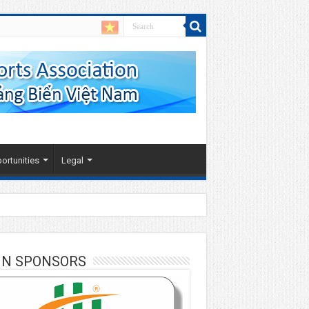
ortunities
Legal
IN SPONSORS