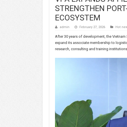
STRENGTHEN PORT-
ECOSYSTEM
admin
February 27, 2026
Hot ne
After 30 years of development, the Vietnam 
expand its associate membership to logistics
research, consulting and training institutions