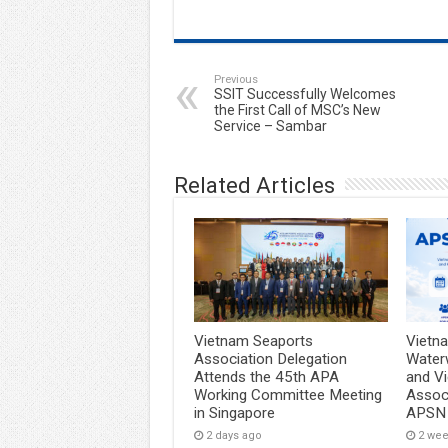
Previous
SSIT Successfully Welcomes
the First Call of MSC’s New
Service – Sambar
Related Articles
Vietnam Seaports
Vietn
Association Delegation
Water
Attends the 45th APA
and V
Working Committee Meeting
Associ
in Singapore
APSN
2 days ago
2 we