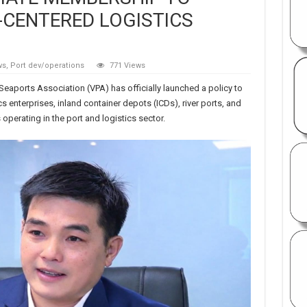
CENTERED LOGISTICS
ws
,
Port dev/operations
771 Views
Seaports Association (VPA) has officially launched a policy to
 enterprises, inland container depots (ICDs), river ports, and
 operating in the port and logistics sector.