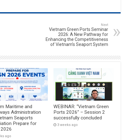
Next
Vietnam Green Ports Seminar
2026: A New Pathway for
Enhancing the Competitiveness
of Vietnam’s Seaport System
am Maritime and
WEBINAR: “Vietnam Green
ways Administration
Ports 2026” – Session 2
ietnam Seaports
successfully concluded
ation Prepare for
3 weeks ago
 2026
eks ago