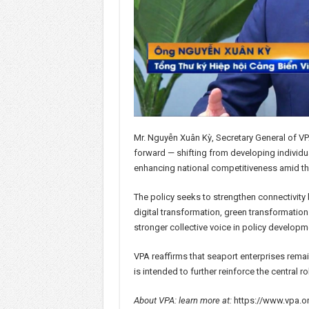
Mr. Nguyễn Xuân Kỳ, Secretary General of VPA
forward — shifting from developing individua
enhancing national competitiveness amid the
The policy seeks to strengthen connectivit
digital transformation, green transformation
stronger collective voice in policy developm
VPA reaffirms that seaport enterprises rema
is intended to further reinforce the central 
About VPA: learn more at:
https://www.vpa.o