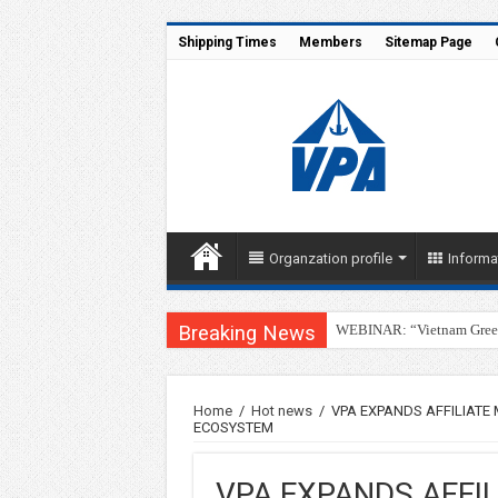
Shipping Times
Members
Sitemap Page
Organzation profile
Informa
Breaking News
WEBINAR: “Vietnam Green 
Home
/
Hot news
/
VPA EXPANDS AFFILIATE
ECOSYSTEM
VPA EXPANDS AFFI