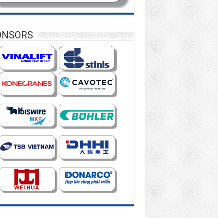
ONSORS