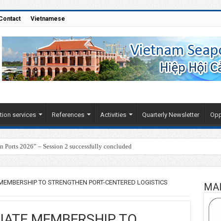
Contact
Vietnamese
tion services
References
Activities
Quarterly Newsletter
Opp
Ports 2026” – Session 2 successfully concluded
 MEMBERSHIP TO STRENGTHEN PORT-CENTERED LOGISTICS
MA
LIATE MEMBERSHIP TO