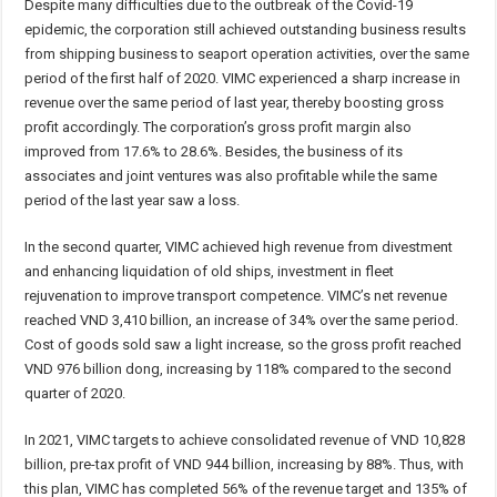
Despite many difficulties due to the outbreak of the Covid-19
epidemic, the corporation still achieved outstanding business results
from shipping business to seaport operation activities, over the same
period of the first half of 2020. VIMC experienced a sharp increase in
revenue over the same period of last year, thereby boosting gross
profit accordingly. The corporation’s gross profit margin also
improved from 17.6% to 28.6%. Besides, the business of its
associates and joint ventures was also profitable while the same
period of the last year saw a loss.
In the second quarter, VIMC achieved high revenue from divestment
and enhancing liquidation of old ships, investment in fleet
rejuvenation to improve transport competence. VIMC’s net revenue
reached VND 3,410 billion, an increase of 34% over the same period.
Cost of goods sold saw a light increase, so the gross profit reached
VND 976 billion dong, increasing by 118% compared to the second
quarter of 2020.
In 2021, VIMC targets to achieve consolidated revenue of VND 10,828
billion, pre-tax profit of VND 944 billion, increasing by 88%. Thus, with
this plan, VIMC has completed 56% of the revenue target and 135% of