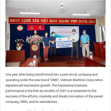
One year after being transformed into a joint stock company and
operating under the new brand ‘VIMC’, Vietnam Maritime Corporation
experienced impressive growth. The impressive business
performance in the first six months of 2021 is a testament to the
success of the efforts, creativity and drastic innovation of the parent
company, VIMC, and its subsidiaries.