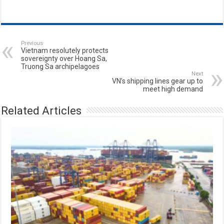
Previous
Vietnam resolutely protects
sovereignty over Hoang Sa,
Truong Sa archipelagoes
Next
VN’s shipping lines gear up to
meet high demand
Related Articles