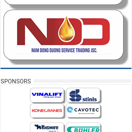
SPONSORS