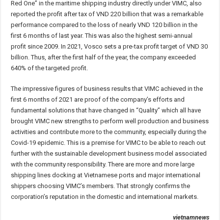
Red One” in the maritime shipping industry directly under VIMC, also
reported the profit after tax of VND 220 billion that was a remarkable
performance compared to the loss of nearly VND 120 billion in the
first 6 months of last year. This was also the highest semi-annual
profit since 2009. In 2021, Vosco sets a pre-tax profit target of VND 30
billion. Thus, after the first half of the year, the company exceeded
640% of the targeted profit.
The impressive figures of business results that VIMC achieved in the
first 6 months of 2021 are proof of the company’s efforts and
fundamental solutions that have changed in “Quality” which all have
brought VIMC new strengths to perform well production and business
activities and contribute more to the community, especially during the
Covid-19 epidemic. This is a premise for VIMC to be able to reach out
further with the sustainable development business model associated
with the community responsibility. There are more and more large
shipping lines docking at Vietnamese ports and major international
shippers choosing VIMC’s members. That strongly confirms the
corporation’s reputation in the domestic and international markets.
vietnamnews