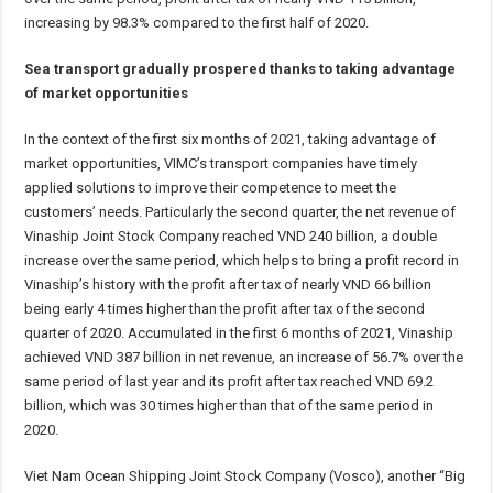
increasing by 98.3% compared to the first half of 2020.
Sea transport gradually prospered thanks to taking advantage
of market opportunities
In the context of the first six months of 2021, taking advantage of
market opportunities, VIMC’s transport companies have timely
applied solutions to improve their competence to meet the
customers’ needs. Particularly the second quarter, the net revenue of
Vinaship Joint Stock Company reached VND 240 billion, a double
increase over the same period, which helps to bring a profit record in
Vinaship’s history with the profit after tax of nearly VND 66 billion
being early 4 times higher than the profit after tax of the second
quarter of 2020. Accumulated in the first 6 months of 2021, Vinaship
achieved VND 387 billion in net revenue, an increase of 56.7% over the
same period of last year and its profit after tax reached VND 69.2
billion, which was 30 times higher than that of the same period in
2020.
Viet Nam Ocean Shipping Joint Stock Company (Vosco), another “Big