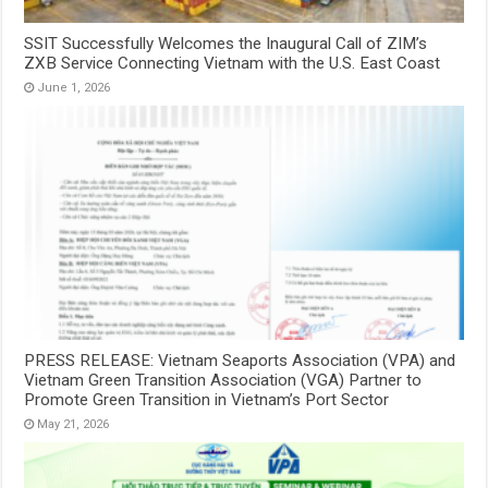
SSIT Successfully Welcomes the Inaugural Call of ZIM’s
ZXB Service Connecting Vietnam with the U.S. East Coast
June 1, 2026
PRESS RELEASE: Vietnam Seaports Association (VPA) and
Vietnam Green Transition Association (VGA) Partner to
Promote Green Transition in Vietnam’s Port Sector
May 21, 2026