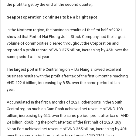
the profit target by the end of the second quarter,.
Seaport operation continues to be a bright spot
In the Northern region, the business results of the first half of 2021
showed that Port of Hai Phong Joint Stock Company had the largest
volume of commodities cleared throughout the Corporation and
reported a profit record of VND 375 billion, increasing by 45% over the
same period of last year.
The largest port in the Central region – Da Nang showed excellent
business results with the profit after tax of the first 6 months reaching
VND 122.6 billion, increasing by 8.5% over the same period of last
year.
Accumulated in the first 6 months of 2021, other ports in the South
Central region such as Cam Ranh achieved net revenue of VND 108
billion, increasing by 62% over the same period, profit after tax of VND
24 billion, doubling the profit after tax of the first half of 2020. Quy
Nhon Port achieved net revenue of VND 365 billion, increasing by 49%
over the same period, profit after tax of nearly VND 115 billion,