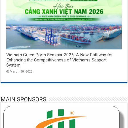
Vietnam Green Ports Seminar 2026: A New Pathway for
Enhancing the Competitiveness of Vietnam’s Seaport
System
March 30, 2026
MAIN SPONSORS