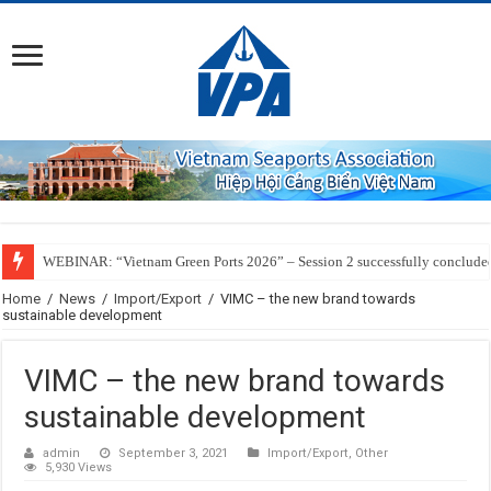
WEBINAR: “Vietnam Green Ports 2026” – Session 2 successfully conclude
Home
/
News
/
Import/Export
/
VIMC – the new brand towards
sustainable development
VIMC – the new brand towards
sustainable development
admin
September 3, 2021
Import/Export
,
Other
5,930 Views