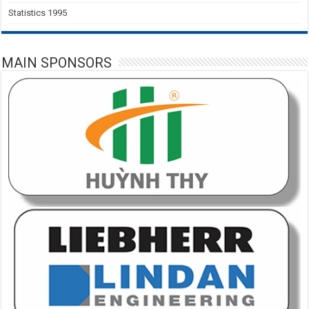
Statistics 1995
MAIN SPONSORS