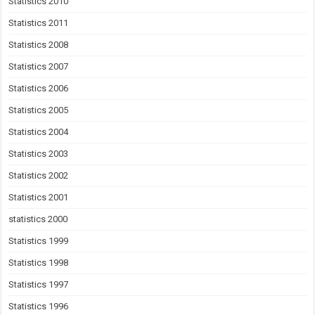
Statistics 2010
Statistics 2011
Statistics 2008
Statistics 2007
Statistics 2006
Statistics 2005
Statistics 2004
Statistics 2003
Statistics 2002
Statistics 2001
statistics 2000
Statistics 1999
Statistics 1998
Statistics 1997
Statistics 1996