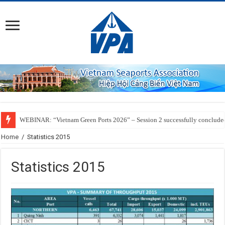
WEBINAR: “Vietnam Green Ports 2026” – Session 2 successfully conclude
Home
/
Statistics 2015
Statistics 2015