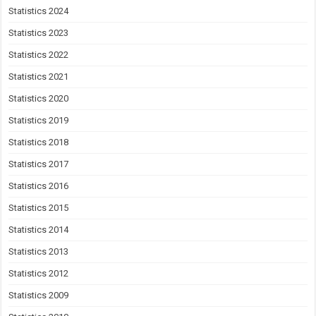
Statistics 2024
Statistics 2023
Statistics 2022
Statistics 2021
Statistics 2020
Statistics 2019
Statistics 2018
Statistics 2017
Statistics 2016
Statistics 2015
Statistics 2014
Statistics 2013
Statistics 2012
Statistics 2009