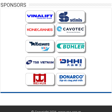
SPONSORS
© Copyright 2026, www.vpa.org.vn