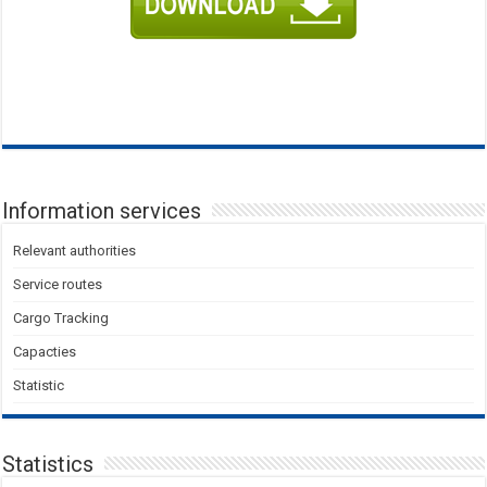
Information services
Relevant authorities
Service routes
Cargo Tracking
Capacties
Statistic
Statistics