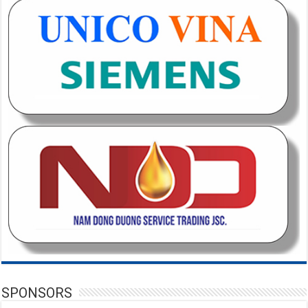
SPONSORS