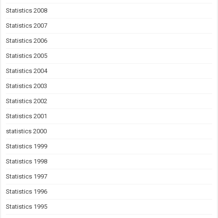
Statistics 2008
Statistics 2007
Statistics 2006
Statistics 2005
Statistics 2004
Statistics 2003
Statistics 2002
Statistics 2001
statistics 2000
Statistics 1999
Statistics 1998
Statistics 1997
Statistics 1996
Statistics 1995