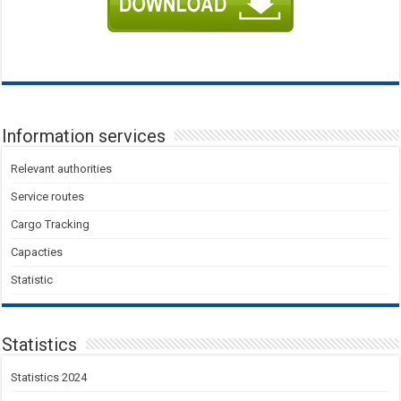
Information services
Relevant authorities
Service routes
Cargo Tracking
Capacties
Statistic
Statistics
Statistics 2024