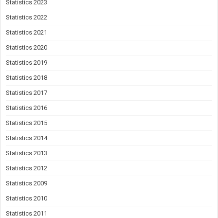
Statistics 2023
Statistics 2022
Statistics 2021
Statistics 2020
Statistics 2019
Statistics 2018
Statistics 2017
Statistics 2016
Statistics 2015
Statistics 2014
Statistics 2013
Statistics 2012
Statistics 2009
Statistics 2010
Statistics 2011