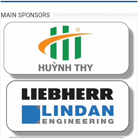
MAIN SPONSORS