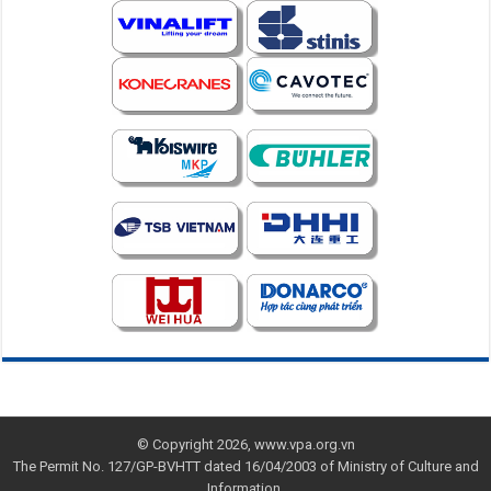
© Copyright 2026, www.vpa.org.vn
The Permit No. 127/GP-BVHTT dated 16/04/2003 of Ministry of Culture and
Information.