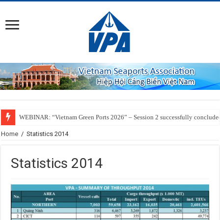
WEBINAR: “Vietnam Green Ports 2026” – Session 2 successfully conclude
Home
/
Statistics 2014
Statistics 2014