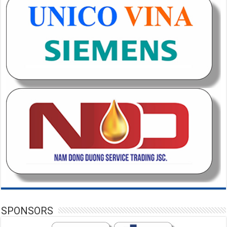
SPONSORS