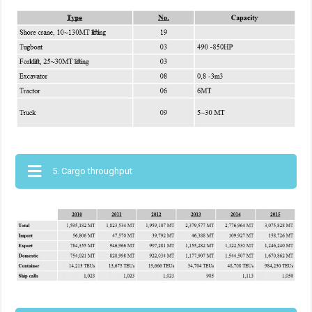
5. Cargo throughput