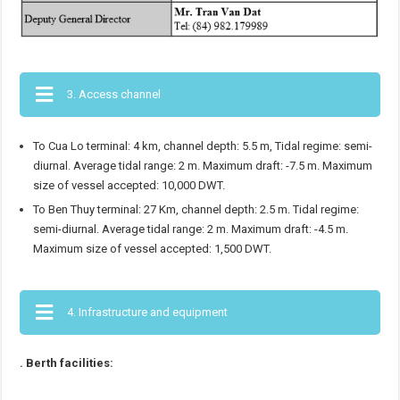
3. Access channel
To Cua Lo terminal: 4 km, channel depth: 5.5 m, Tidal regime: semi-
diurnal. Average tidal range: 2 m. Maximum draft: -7.5 m. Maximum
size of vessel accepted: 10,000 DWT.
To Ben Thuy terminal: 27 Km, channel depth: 2.5 m. Tidal regime:
semi-diurnal. Average tidal range: 2 m. Maximum draft: -4.5 m.
Maximum size of vessel accepted: 1,500 DWT.
4. Infrastructure and equipment
. Berth facilities: