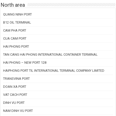
North area
QUANG NINH PORT
B12 OIL TERMINAL
CAM PHA PORT
CUA CAM PORT
HAI PHONG PORT
TAN CANG HAI PHONG INTERNATIONAL CONTAINER TERMINAL
HAI PHONG – NEW PORT 128
HAIPHONG PORT TIL INTERNATIONAL TERMINAL COMPANY LIMITED
TRANSVINA PORT
DOAN XA PORT
VAT CACH PORT
DINH VU PORT
NAM DINH VU PORT