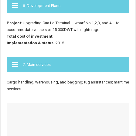
6. Development Plans
Project
: Upgrading Cua Lo Terminal – wharf No.1,2,3, and 4 – to
accommodate vessels of 25,000DWT with lighterage
Total cost of investment:
Implementation & status:
2015
7. Main services
Cargo handling, warehousing, and bagging; tug assistances; maritime
services