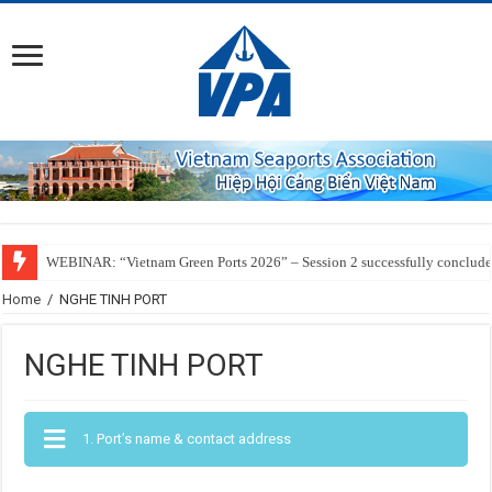
WEBINAR: “Vietnam Green Ports 2026” – Session 2 successfully conclud
Home
/
NGHE TINH PORT
NGHE TINH PORT
1. Port’s name & contact address