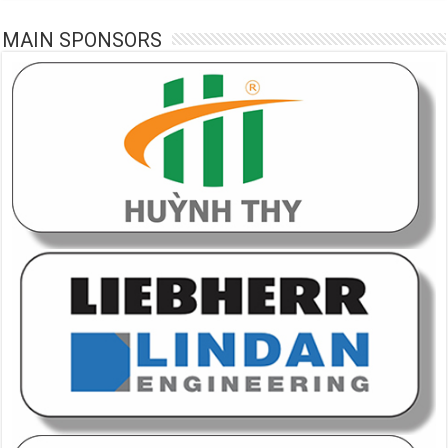
MAIN SPONSORS