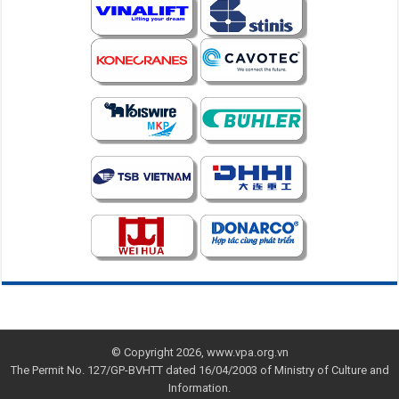
© Copyright 2026, www.vpa.org.vn
The Permit No. 127/GP-BVHTT dated 16/04/2003 of Ministry of Culture and
Information.