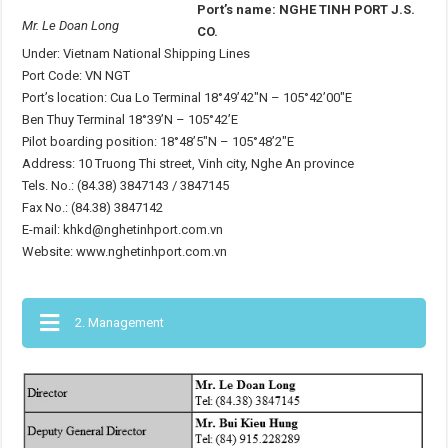
Port’s name: NGHE TINH PORT J.S.
Mr. Le Doan Long
CO.
Under: Vietnam National Shipping Lines
Port Code: VN NGT
Port’s location: Cua Lo Terminal 18°49’42″N – 105°42’00″E
Ben Thuy Terminal 18°39’N – 105°42’E
Pilot boarding position: 18°48’5″N – 105°48’2″E
Address: 10 Truong Thi street, Vinh city, Nghe An province
Tels. No.: (84.38) 3847143 / 3847145
Fax No.: (84.38) 3847142
E-mail: khkd@nghetinhport.com.vn
Website: www.nghetinhport.com.vn
2. Management