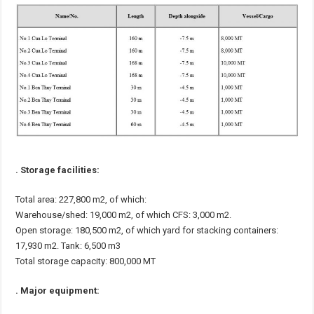
. Storage facilities:
Total area: 227,800 m2, of which:
Warehouse/shed: 19,000 m2, of which CFS: 3,000 m2.
Open storage: 180,500 m2, of which yard for stacking containers:
17,930 m2. Tank: 6,500 m3
Total storage capacity: 800,000 MT
. Major equipment: