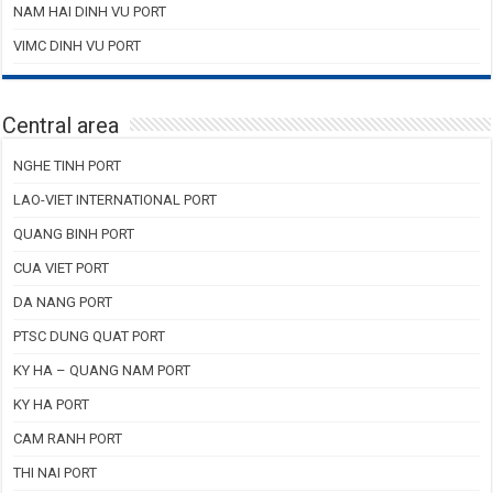
NAM HAI DINH VU PORT
VIMC DINH VU PORT
Central area
NGHE TINH PORT
LAO-VIET INTERNATIONAL PORT
QUANG BINH PORT
CUA VIET PORT
DA NANG PORT
PTSC DUNG QUAT PORT
KY HA – QUANG NAM PORT
KY HA PORT
CAM RANH PORT
THI NAI PORT