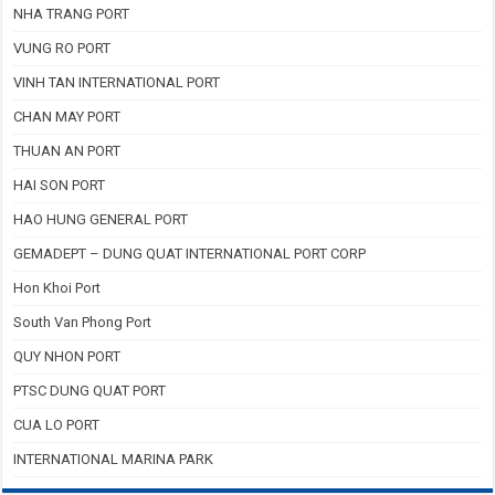
NHA TRANG PORT
VUNG RO PORT
VINH TAN INTERNATIONAL PORT
CHAN MAY PORT
THUAN AN PORT
HAI SON PORT
HAO HUNG GENERAL PORT
GEMADEPT – DUNG QUAT INTERNATIONAL PORT CORP
Hon Khoi Port
South Van Phong Port
QUY NHON PORT
PTSC DUNG QUAT PORT
CUA LO PORT
INTERNATIONAL MARINA PARK