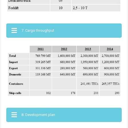
7. Cargo throughput
8. Development plan