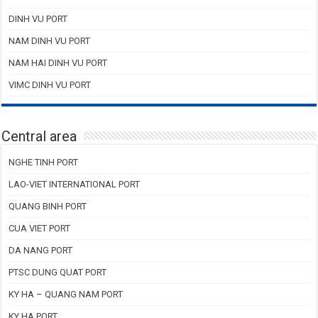
DINH VU PORT
NAM DINH VU PORT
NAM HAI DINH VU PORT
VIMC DINH VU PORT
Central area
NGHE TINH PORT
LAO-VIET INTERNATIONAL PORT
QUANG BINH PORT
CUA VIET PORT
DA NANG PORT
PTSC DUNG QUAT PORT
KY HA – QUANG NAM PORT
KY HA PORT