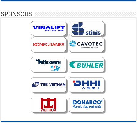
SPONSORS