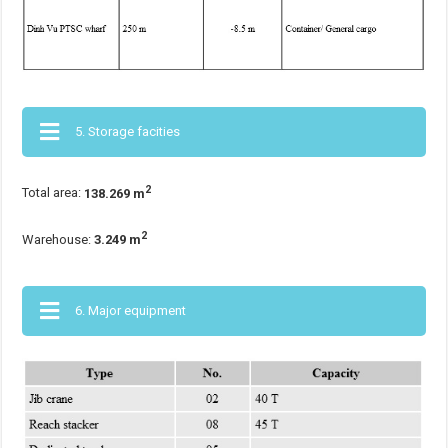
5. Storage facities
2
Total area:
138.269 m
2
Warehouse:
3.249
m
6. Major equipment