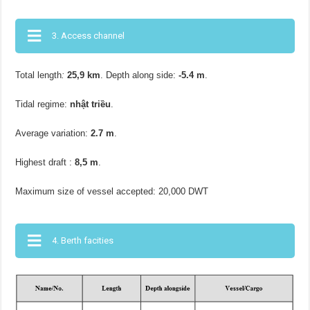
3. Access channel
Total length
:
25,9 km
. Depth along side:
-5.4 m
.
Tidal regime:
nhật triều
.
Average variation:
2.7 m
.
Highest draft :
8,5 m
.
Maximum size of vessel accepted: 20,000 DWT
4. Berth facities