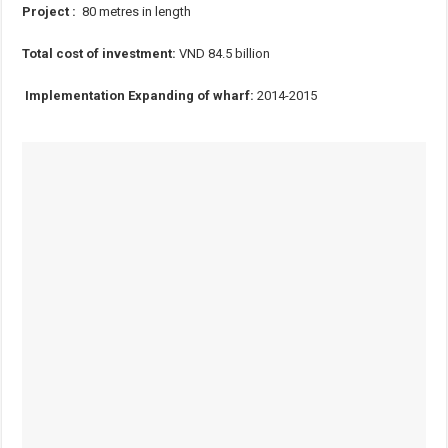
Project :
80 metres in length
Total cost of investment:
VND 84.5 billion
Implementation Expanding of wharf:
2014-2015