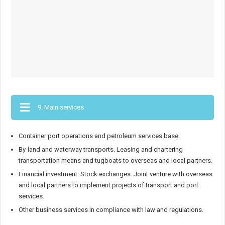
9. Main services
Container port operations and petroleum services base.
By-land and waterway transports. Leasing and chartering
transportation means and tugboats to overseas and local partners.
Financial investment. Stock exchanges. Joint venture with overseas
and local partners to implement projects of transport and port
services.
Other business services in compliance with law and regulations.