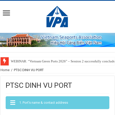
WEBINAR: “Vietnam Green Ports 2026” – Session 2 successfully conclud
Home
/
PTSC DINH VU PORT
PTSC DINH VU PORT
1. Port’s name & contact address