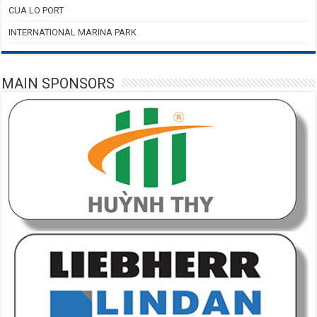
CUA LO PORT
INTERNATIONAL MARINA PARK
MAIN SPONSORS