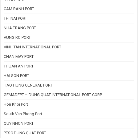
CAM RANH PORT
THI NAI PORT
NHA TRANG PORT
VUNG RO PORT
VINH TAN INTERNATIONAL PORT
CHAN MAY PORT
THUAN AN PORT
HAI SON PORT
HAO HUNG GENERAL PORT
GEMADEPT – DUNG QUAT INTERNATIONAL PORT CORP
Hon Khoi Port
South Van Phong Port
QUY NHON PORT
PTSC DUNG QUAT PORT