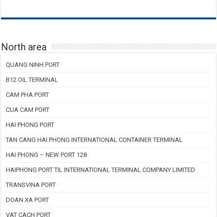
North area
QUANG NINH PORT
B12 OIL TERMINAL
CAM PHA PORT
CUA CAM PORT
HAI PHONG PORT
TAN CANG HAI PHONG INTERNATIONAL CONTAINER TERMINAL
HAI PHONG – NEW PORT 128
HAIPHONG PORT TIL INTERNATIONAL TERMINAL COMPANY LIMITED
TRANSVINA PORT
DOAN XA PORT
VAT CACH PORT