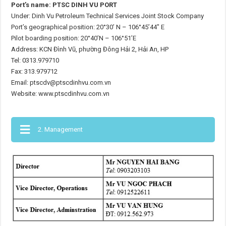
Port’s name: PTSC DINH VU PORT
Under: Dinh Vu Petroleum Technical Services Joint Stock Company
Port’s geographical position: 20°30’ N – 106°45’44″ E
Pilot boarding position: 20°40’N – 106°51’E
Address: KCN Đình Vũ, phường Đông Hải 2, Hải An, HP
Tel: 0313.979710
Fax: 313.979712
Email: ptscdv@ptscdinhvu.com.vn
Website: www.ptscdinhvu.com.vn
2. Management