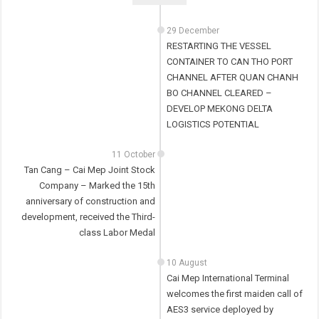
29 December
RESTARTING THE VESSEL
CONTAINER TO CAN THO PORT
CHANNEL AFTER QUAN CHANH
BO CHANNEL CLEARED –
DEVELOP MEKONG DELTA
LOGISTICS POTENTIAL
11 October
Tan Cang – Cai Mep Joint Stock
Company – Marked the 15th
anniversary of construction and
development, received the Third-
class Labor Medal
10 August
Cai Mep International Terminal
welcomes the first maiden call of
AES3 service deployed by