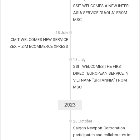
SSIT WELCOMES A NEW INTER-
ASIA SERVICE “SAOLA” FROM
MSC
18 July
CMIT WELCOMES NEW SERVICE
ZEX – ZIM ECOMMERCE XPRESS
13 July
SSIT WELCOMES THE FIRST
DIRECT EUROPEAN SERVICE IN
VIETNAM- “BRITANNIA” FROM
MSC
2023
26 October
Saigon Newport Corporation
participates and collaborates in