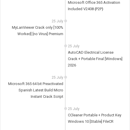
Microsoft Office 365 Activation
Included V2408 {P2P}
25 July
MyLanViewer Crack only [100%
Worked] [no Virus] Premium
25 July
AutoCAD Electrical License
Crack + Portable Final [Windows]
2026
25 July
Microsoft 365 64 bit Preactivated
Spanish Latest Build Micro
Instant Crack Script
25 July
CCleaner Portable + Product Key
Windows 10 [Stable] FileCR