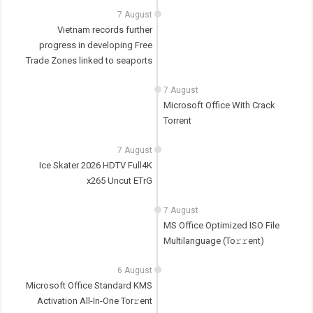
7 August
Vietnam records further
progress in developing Free
Trade Zones linked to seaports
7 August
Microsoft Office With Crack
Torrent
7 August
Ice Skater 2026 HDTV Full4K
x265 Uncut ETrG
7 August
MS Office Optimized ISO File
Multilanguage (To𝚛𝚛еnt)
6 August
Microsoft Office Standard KMS
Activation All-In-One Tor𝚛ent