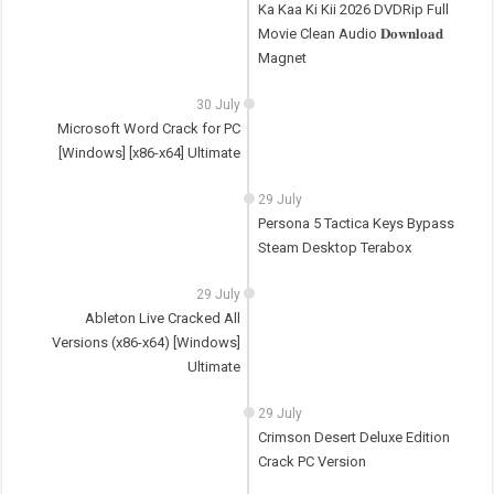
Ka Kaa Ki Kii 2026 DVDRip Full
Movie Clean Audio 𝐃𝐨𝐰𝐧𝐥𝐨𝐚𝐝
Magnet
30 July
Microsoft Word Crack for PC
[Windows] [x86-x64] Ultimate
29 July
Persona 5 Tactica Keys Bypass
Steam Desktop Terabox
29 July
Ableton Live Cracked All
Versions (x86-x64) [Windows]
Ultimate
29 July
Crimson Desert Deluxe Edition
Crack PC Version