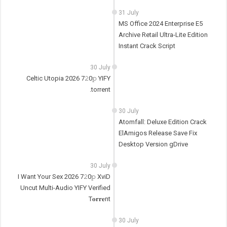
31 July
MS Office 2024 Enterprise E5
Archive Retail Ultra-Lite Edition
Instant Crack Script
30 July
Celtic Utopia 2026 7𝟸0𝚙 YIFY
.torrent
30 July
Atomfall: Deluxe Edition Crack
ElAmigos Release Save Fix
Desktop Version gDrive
30 July
I Want Your Sex 2026 7𝟸0𝚙 XviD
Uncut Multi-Audio YIFY Verified
T𝐨𝐫𝐫𝐞nt
30 July