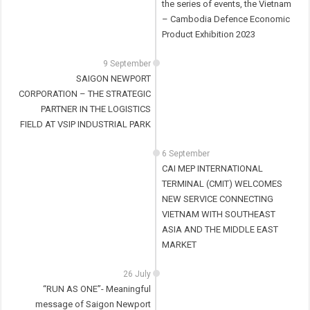
the series of events, the Vietnam
– Cambodia Defence Economic
Product Exhibition 2023
9 September
SAIGON NEWPORT
CORPORATION – THE STRATEGIC
PARTNER IN THE LOGISTICS
FIELD AT VSIP INDUSTRIAL PARK
6 September
CAI MEP INTERNATIONAL
TERMINAL (CMIT) WELCOMES
NEW SERVICE CONNECTING
VIETNAM WITH SOUTHEAST
ASIA AND THE MIDDLE EAST
MARKET
26 July
“RUN AS ONE”- Meaningful
message of Saigon Newport