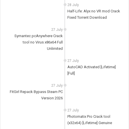
28 July
Half-Life: Alyx no VR mod Crack
Fixed Torrent Download
27 July
Symantec pcAnywhere Crack
tool no Virus x86x64 Full
Unlimited
27 July
AutoCAD Activated [Lifetime]
[Full]
27 July
FitGirl Repack Bypass Steam PC
Version 2026
27 July
Photomatix Pro Crack tool
(x32x64) [Lifetime] Genuine