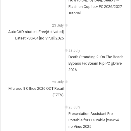
How to Deploy DeepSeek-V4-
Flash on Copilot+ PC 2026/2027
Tutorial
23 July
AutoCAD student Free[Activated]
Latest x86x64 [no Virus] 2026
23 July
Death Stranding 2: On The Beach
Bypass Fix Steam Rip PC gDrive
2026
23 July
Microsoft Office 2026 ODT Retail
{EZTV}
23 July
Presentation Assistant Pro
Portable for PC Stable [x86x64]
no Virus 2025