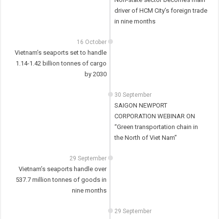
driver of HCM City’s foreign trade
in nine months
16 October
Vietnam’s seaports set to handle
1.14-1.42 billion tonnes of cargo
by 2030
30 September
SAIGON NEWPORT
CORPORATION WEBINAR ON
“Green transportation chain in
the North of Viet Nam”
29 September
Vietnam’s seaports handle over
537.7 million tonnes of goods in
nine months
29 September