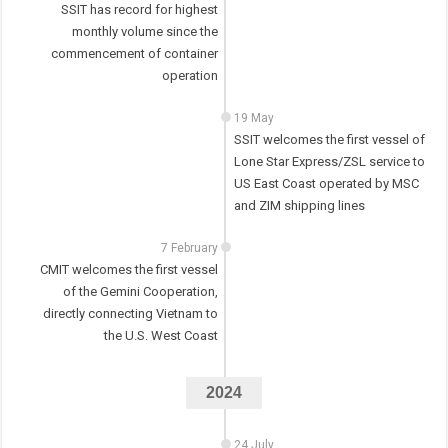
SSIT has record for highest
monthly volume since the
commencement of container
operation
19 May
SSIT welcomes the first vessel of
Lone Star Express/ZSL service to
US East Coast operated by MSC
and ZIM shipping lines
7 February
CMIT welcomes the first vessel
of the Gemini Cooperation,
directly connecting Vietnam to
the U.S. West Coast
2024
24 July