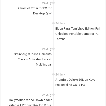
24 July
Ghost of Yotei for PC for
Desktop Qiwi
24 July
Elden Ring: Tarnished Edition Full
Unlocked Portable Game for PC
Torrent
24 July
Steinberg Cubase Elements
Crack + Activator [Latest]
Multilingual
24 July
Atomfall: Deluxe Edition Keys
Pre-Installed GOTY PC
24 July
Dailymotion Video Downloader
Portable + Product Key [no Virus]