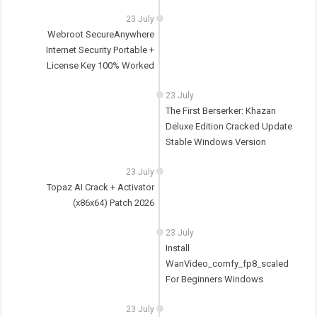
23 July
Webroot SecureAnywhere
Internet Security Portable +
License Key 100% Worked
23 July
The First Berserker: Khazan
Deluxe Edition Cracked Update
Stable Windows Version
23 July
Topaz AI Crack + Activator
(x86x64) Patch 2026
23 July
Install
WanVideo_comfy_fp8_scaled
For Beginners Windows
23 July