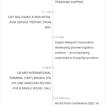
TRANSFAR SHIPPING
31 July
SSIT WELCOMES A NEW INTRA-
ASIA SERVICE “PERTIWI” FROM
MSC
26 May
Saigon Newport Corporation
developing pioneer logistics
solution – accompanying
customers in Dong Nai province
8 April
CAI MEP INTERNATIONAL
TERMINAL (CMIT) BREAKS THE
VOLUME HANDLING RECORD
FOR A SINGLE VESSEL CALL
23 February
World Ports Conference 2022 16-