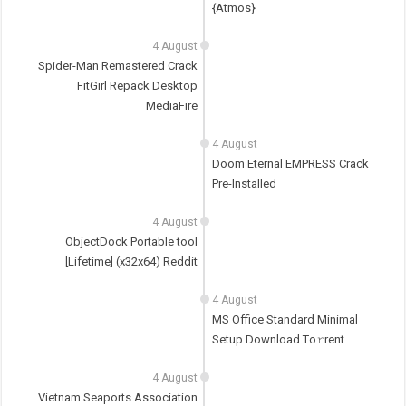
{Atmos}
4 August
Spider-Man Remastered Crack
FitGirl Repack Desktop
MediaFire
4 August
Doom Eternal EMPRESS Crack
Pre-Installed
4 August
ObjectDock Portable tool
[Lifetime] (x32x64) Reddit
4 August
MS Office Standard Minimal
Setup Dоwnlоad Tо𝚛rеnt
4 August
Vietnam Seaports Association