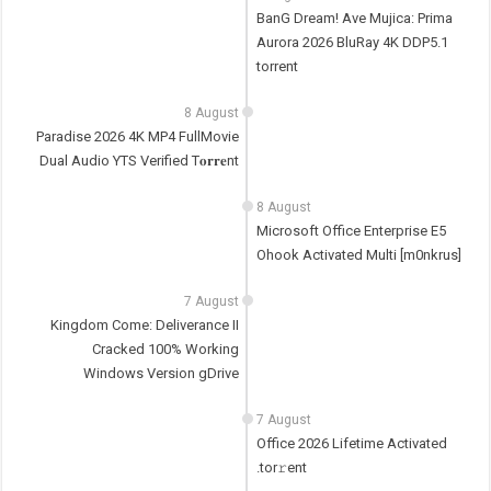
BanG Dream! Ave Mujica: Prima
Aurora 2026 BluRay 4K DDP5.1
torrent
8 August
Paradise 2026 4K MP4 FullMovie
Dual Audio YTS Verified T𝐨𝐫𝐫𝐞nt
8 August
Microsoft Office Enterprise E5
Ohook Activated Multi [m0nkrus]
7 August
Kingdom Come: Deliverance II
Cracked 100% Working
Windows Version gDrive
7 August
Office 2026 Lifetime Activated
.tor𝚛ent