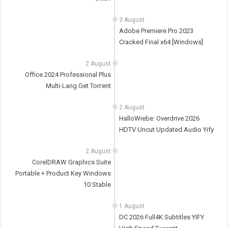
3 August
Adobe Premiere Pro 2023
Cracked Final x64 [Windows]
2 August
Office 2024 Professional Plus
Multi-Lang Gеt Torгеnt
2 August
HalloWiebe: Overdrive 2026
HDTV Uncut Updated Audio Yify
2 August
CorelDRAW Graphics Suite
Portable + Product Key Windows
10 Stable
1 August
DC 2026 Full4K Subtitles YIFY