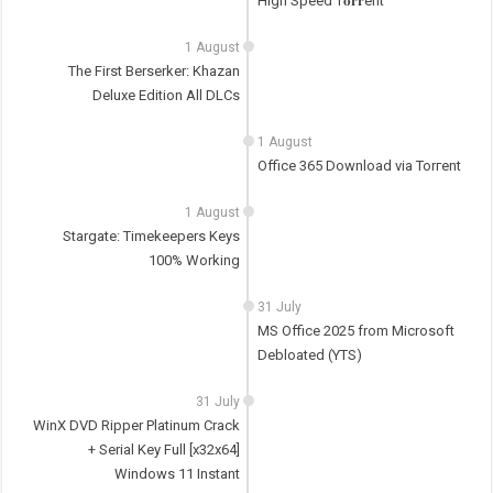
High Speed T𝐨𝐫𝐫ent
1 August
The First Berserker: Khazan
Deluxe Edition All DLCs
1 August
Office 365 Download via Torгent
1 August
Stargate: Timekeepers Keys
100% Working
31 July
MS Office 2025 from Microsoft
Debloated (YTS)
31 July
WinX DVD Ripper Platinum Crack
+ Serial Key Full [x32x64]
Windows 11 Instant