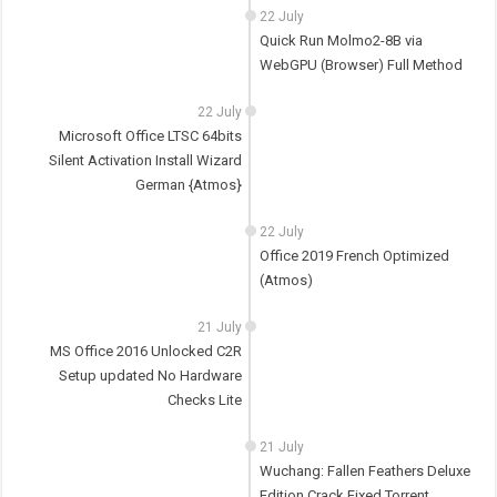
22 July
Quick Run Molmo2-8B via
WebGPU (Browser) Full Method
22 July
Microsoft Office LTSC 64bits
Silent Activation Install Wizard
German {Atmos}
22 July
Office 2019 French Optimized
(Atmos)
21 July
MS Office 2016 Unlocked C2R
Setup updated No Hardware
Checks Lite
21 July
Wuchang: Fallen Feathers Deluxe
Edition Crack Fixed Torrent