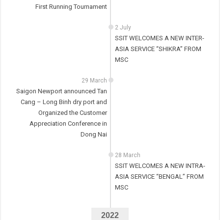
First Running Tournament
2 July
SSIT WELCOMES A NEW INTER-
ASIA SERVICE “SHIKRA” FROM
MSC
29 March
Saigon Newport announced Tan
Cang – Long Binh dry port and
Organized the Customer
Appreciation Conference in
Dong Nai
28 March
SSIT WELCOMES A NEW INTRA-
ASIA SERVICE “BENGAL” FROM
MSC
2022