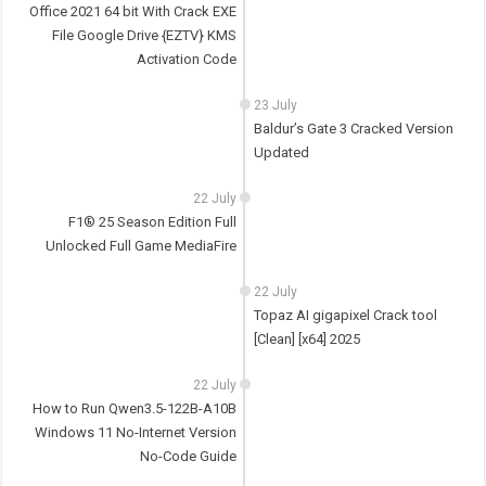
Office 2021 64 bit With Crack EXE
File Google Drive {EZTV} KMS
Activation Code
23 July
Baldur’s Gate 3 Cracked Version
Updated
22 July
F1® 25 Season Edition Full
Unlocked Full Game MediaFire
22 July
Topaz AI gigapixel Crack tool
[Clean] [x64] 2025
22 July
How to Run Qwen3.5-122B-A10B
Windows 11 No-Internet Version
No-Code Guide