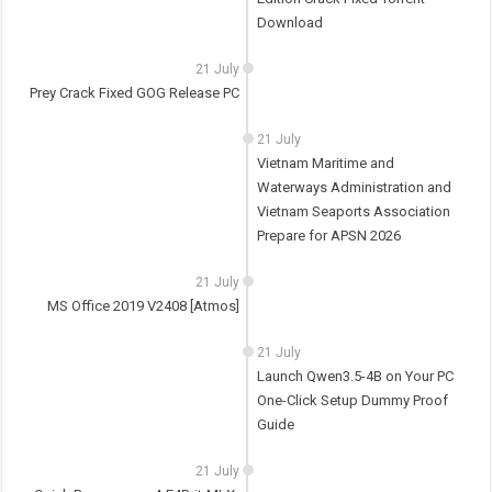
Download
21 July
Prey Crack Fixed GOG Release PC
21 July
Vietnam Maritime and
Waterways Administration and
Vietnam Seaports Association
Prepare for APSN 2026
21 July
MS Office 2019 V2408 [Atmos]
21 July
Launch Qwen3.5-4B on Your PC
One-Click Setup Dummy Proof
Guide
21 July