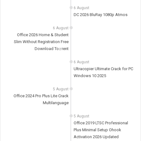
6 August
DC 2026 BluRay 1080p Atmos
6 August
Office 2026 Home & Student
Slim Without Registration Frее
Download To𝚛rent
6 August
Ultracopier Ultimate Crack for PC
Windows 10 2025
5 August
Office 2024 Pro Plus Lite Crack
Multilanguage
5 August
Office 2019 LTSC Professional
Plus Minimal Setup Ohook
Activation 2026 Updated