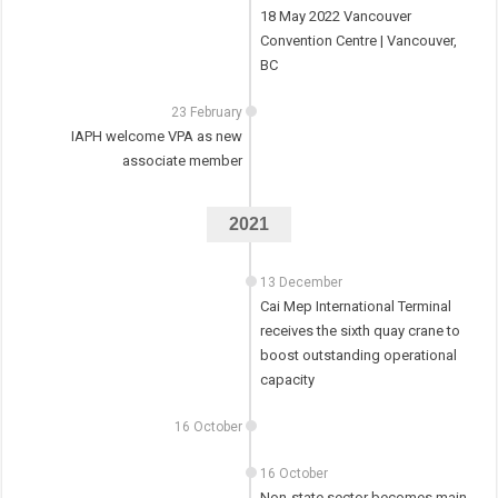
18 May 2022 Vancouver
Convention Centre | Vancouver,
BC
23 February
IAPH welcome VPA as new
associate member
2021
13 December
Cai Mep International Terminal
receives the sixth quay crane to
boost outstanding operational
capacity
16 October
16 October
Non-state sector becomes main