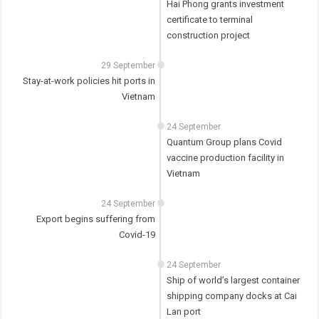
Hai Phong grants investment
certificate to terminal
construction project
29 September
Stay-at-work policies hit ports in
Vietnam
24 September
Quantum Group plans Covid
vaccine production facility in
Vietnam
24 September
Export begins suffering from
Covid-19
24 September
Ship of world’s largest container
shipping company docks at Cai
Lan port