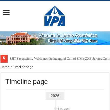
SSIT Successfully Welcomes the Inaugural Call of ZIM’s ZXB Service Conne
Home
/
Timeline page
Timeline page
2026
8 August