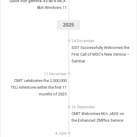
Quick Run gemma-4-E4B-it-MLX-
8bit Windows 11
2025
24 December
SSIT Successfully Welcomes the
First Call of MSC’s New Service –
Sambar
11 December
CMIT celebrates the 2,000,000
TEU milestone within the first 11
months of 2025
26 September
CMIT Welcomes M/v JADE on
the Enhanced ZMPlus Service
4 June