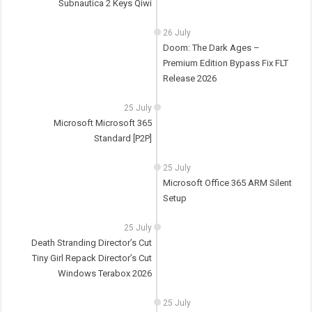
Subnautica 2 Keys Qiwi
26 July
Doom: The Dark Ages –
Premium Edition Bypass Fix FLT
Release 2026
25 July
Microsoft Microsoft 365
Standard [P2P]
25 July
Microsoft Office 365 ARM Silent
Setup
25 July
Death Stranding Director’s Cut
Tiny Girl Repack Director’s Cut
Windows Terabox 2026
25 July