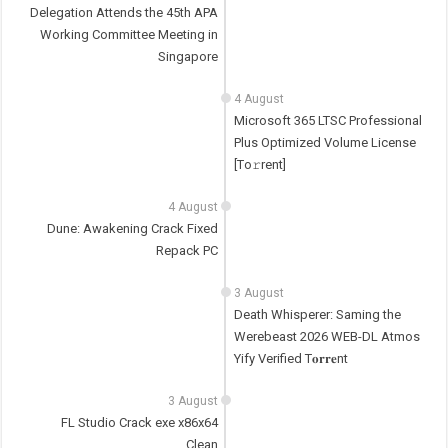
Delegation Attends the 45th APA
Working Committee Meeting in
Singapore
4 August
Microsoft 365 LTSC Professional
Plus Optimized Volume License
[Тo𝚛rent]
4 August
Dune: Awakening Crack Fixed
Repack PC
3 August
Death Whisperer: Saming the
Werebeast 2026 WEB-DL Atmos
Yify Verified T𝐨𝐫𝐫𝐞nt
3 August
FL Studio Crack exe x86x64
Clean