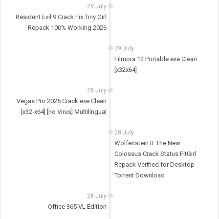
29 July
Resident Evil 9 Crack Fix Tiny Girl
Repack 100% Working 2026
29 July
Filmora 12 Portable exe Clean
[x32x64]
28 July
Vegas Pro 2025 Crack exe Clean
[x32-x64] [no Virus] Multilingual
28 July
Wolfenstein II: The New
Colossus Crack Status FitGirl
Repack Verified for Desktop
Torrent Download
28 July
Office 365 VL Edition