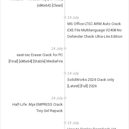
(x86x64) [Clean]
24 July
MS Office LTSC ARM Auto Crack
EXE File Multilanguage V2408 No
Defender Check Ultra-Lite Edition
24 July
east-tec Eraser Crack for PC
[Final] [x86x64] [Stable] MediaFire
24 July
SolidWorks 2024 Crack only
[Latest] [Full] 2026
24 July
Half-Life: Alyx EMPRESS Crack
Tiny Girl Repack
23 July