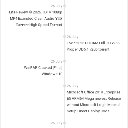
26 July
Life Review ® 2026 HDTV 1080p
MP4 Extended Clean Audio 𝐘𝐓𝐒
𝐓𝐨𝐫𝐫𝐞𝐧𝐭 High Speed T𝐨𝐫𝐫ent
26 July
Toxic 2026 HDCAM Full HD x265
Proper DD5.1 720p torrent
26 July
WinRAR Cracked [Final]
Windows 10
26 July
Microsoft Office 2019 Enterprise
E5 ARM64 Mega newest Release
without Microsoft Login Minimal
Setup Direct Deploy Code
26 July