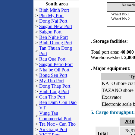
South area
Name/N
>
Binh Minh Port
. Wharf No.1
>
Phu My Port
. Wharf No.2
>
Dong Nai Port
>
Saigon New Port
>
Saigon Port
>
Ben Nghe Port
. Storage facilities:
>
Binh Duong Port
Tan Thuan Dong
>
Total port area:
40,000
Port
Warehouse/shed:
2,00
>
Rau Qua Port
>
Saigon Petro Port
. Major equipment:
>
Nha be Oil Port
>
Bong Sen Port
Ty
>
My Tho Port
KATO shore cra
>
Dong Thap Port
TAZANO shore 
>
Vinh Long Port
>
Can Tho Port
Excavator
Ben Dam-Con Dao
Electronic scale 
>
VT
5. Cargo throughput:
Vung Tau
>
Commercial Port
2010
>
Tra Noc - Can Tho
>
An Giang Port
78,9
Total
>
VICT Port