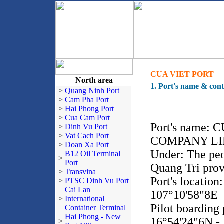
CUA VIET PORT
North area
1. Port's name & cont
>
Quang Ninh Port
>
Cam Pha Port
>
Hai Phong Port
>
Cua Cam Port
Port's name:
>
Dinh Vu Port
>
Vat Cach Port
COMPANY LI
>
Doan Xa Port
Under: The peo
B12 Oil Terminal
>
Port
Quang Tri pro
>
Transvina
Port's location
>
PTSC Dinh Vu Port
Cai Lan
107°10'58"8E
>
International
Pilot boarding 
Container Terminal
Hai Phong - New
16°54'24"6N -
>