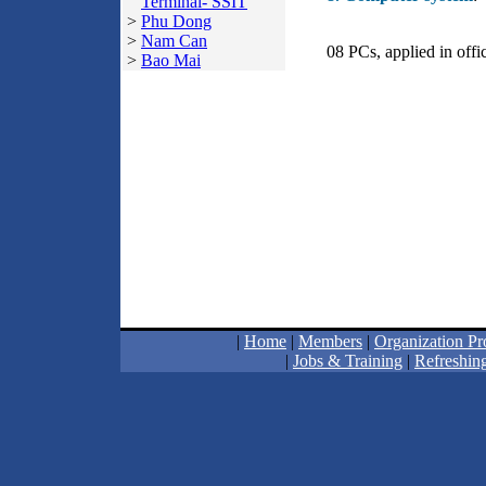
Terminal- SSIT
>
Phu Dong
>
Nam Can
08 PCs, applied in off
>
Bao Mai
|
Home
|
Members
|
Organization Pro
|
Jobs & Training
|
Refreshing