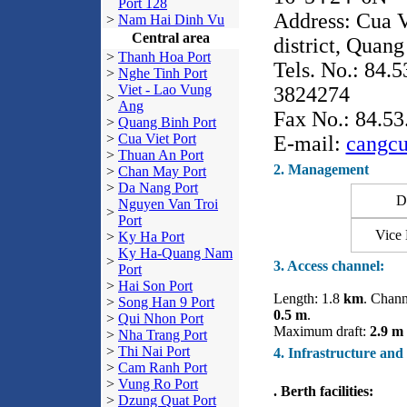
Port 128
Address: Cua V
>
Nam Hai Dinh Vu
Central area
district, Quang
>
Thanh Hoa Port
Tels. No.: 84.
>
Nghe Tinh Port
Viet - Lao Vung
3824274
>
Ang
Fax No.: 84.5
>
Quang Binh Port
>
Cua Viet Port
E-mail:
cangc
>
Thuan An Port
2. Management
>
Chan May Port
>
Da Nang Port
Dir
Nguyen Van Troi
>
Port
Vice 
>
Ky Ha Port
Ky Ha-Quang Nam
>
3. Access channel:
Port
>
Hai Son Port
Length: 1.8
km
. Chann
>
Song Han 9 Port
0.5 m
.
>
Qui Nhon Port
Maximum draft:
2.9 m
>
Nha Trang Port
>
Thi Nai Port
4. Infrastructure and
>
Cam Ranh Port
>
Vung Ro Port
. Berth facilities:
>
Dzung Quat Port