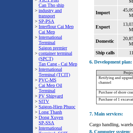
M
Can Tho ship
45,0
>
industry and
Import
M
transport
>
SP-PSA
13,0
>
Interflour Cai Mep
Export
M
Cai Mep
>
International
20,8
Domestic
Terminal
M
Saigon premier
Ship calls
1
>
container terminal
(SPCT)
6. Development plan:
Tan Cang - Cai Mep
>
International
Proje
Terminal (TCIT)
Retifying and upgrad
>
PVC-MS
channel
Cai Mep Oil
>
Terminal
Purchase of shore cra
>
PV Shipyard
Purchase of 1 excava
>
SITV
>
Saigon-Hiep Phuoc
>
Long Thanh
7. Main services:
>
Dong Xuyen
SP-SSA
Cargo handling, wareho
>
International
8. Computer system
: