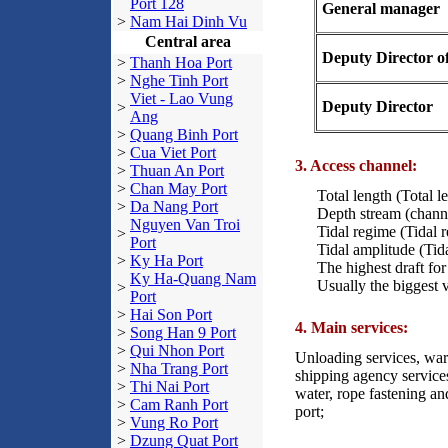
Port 128
General manager
>
Nam Hai Dinh Vu
Central area
Deputy Director of
>
Thanh Hoa Port
>
Nghe Tinh Port
Viet - Lao Vung
Deputy Director
>
Ang
>
Quang Binh Port
>
Cua Viet Port
3. Access channel:
>
Thuan An Port
>
Chan May Port
Total length (Total l
>
Da Nang Port
Depth stream (chann
Nguyen Van Troi
Tidal regime (Tidal
>
Port
Tidal amplitude (Tid
>
Ky Ha Port
The highest draft fo
Ky Ha-Quang Nam
Usually the biggest 
>
Port
>
Hai Son Port
4. Main services:
>
Song Han 9 Port
>
Qui Nhon Port
Unloading services, ware
>
Nha Trang Port
shipping agency services
>
Thi Nai Port
water, rope fastening an
>
Cam Ranh Port
port;
>
Vung Ro Port
>
Dzung Quat Port