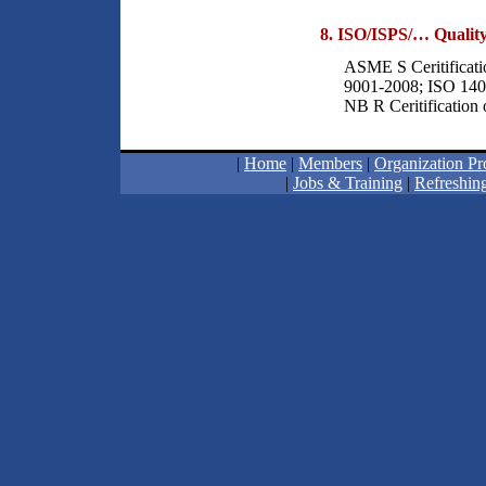
8. ISO/ISPS/… Quality
ASME S Ceritificati
9001-2008; ISO 140
NB R Ceritification
|
Home
|
Members
|
Organization Pro
|
Jobs & Training
|
Refreshing