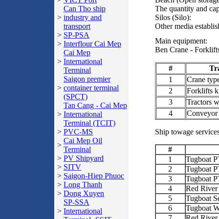
Can Tho ship
The quantity and cap
>
industry and
Silos (Silo):
transport
Other media establis
>
SP-PSA
Main equipment:
>
Interflour Cai Mep
Ben Crane - Forklifts
Cai Mep
>
International
#
Tr
Terminal
Saigon premier
1
Crane typ
>
container terminal
2
Forklifts 
(SPCT)
3
Tractors wi
Tan Cang - Cai Mep
4
Conveyor
>
International
Terminal (TCIT)
>
PVC-MS
Ship towage services
Cai Mep Oil
>
Terminal
#
>
PV Shipyard
1
Tugboat 
>
SITV
2
Tugboat 
>
Saigon-Hiep Phuoc
3
Tugboat 
>
Long Thanh
4
Red River
>
Dong Xuyen
5
Tugboat S
SP-SSA
6
Tugboat W
>
International
7
Red River