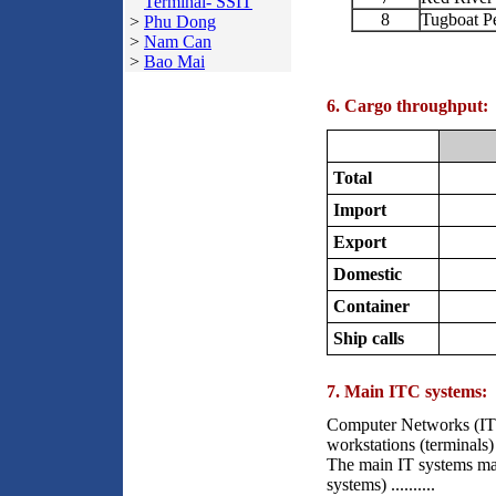
Terminal- SSIT
8
Tugboat P
>
Phu Dong
>
Nam Can
>
Bao Mai
6. Cargo throughput:
Total
Import
Export
Domestic
Container
Ship calls
7. Main ITC systems:
Computer Networks (ITC
workstations (terminals)
The main IT systems ma
systems) ..........