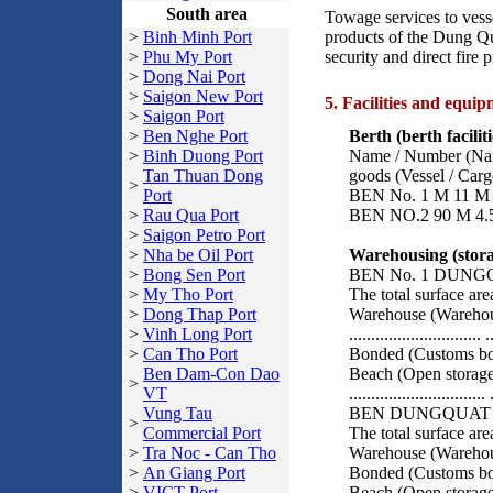
South area
Towage services to vesse
>
Binh Minh Port
products of the Dung Quat
>
Phu My Port
security and direct fire 
>
Dong Nai Port
>
Saigon New Port
5. Facilities and equip
>
Saigon Port
>
Ben Nghe Port
Berth (berth faciliti
>
Binh Duong Port
Name / Number (Name
Tan Thuan Dong
goods (Vessel / Carg
>
Port
BEN No. 1 M 11 M 2
>
Rau Qua Port
BEN NO.2 90 M 4.5 
>
Saigon Petro Port
>
Nha be Oil Port
Warehousing (storage
>
Bong Sen Port
BEN No. 1 DUNG
>
My Tho Port
The total surface area
>
Dong Thap Port
Warehouse (Warehous
>
Vinh Long Port
.............................. 
>
Can Tho Port
Bonded (Customs bonded)
Ben Dam-Con Dao
Beach (Open storage
>
VT
..............................
Vung Tau
BEN DUNGQUAT 
>
Commercial Port
The total surface area
>
Tra Noc - Can Tho
Warehouse (Warehous
>
An Giang Port
Bonded (Customs bon
>
VICT Port
Beach (Open storage