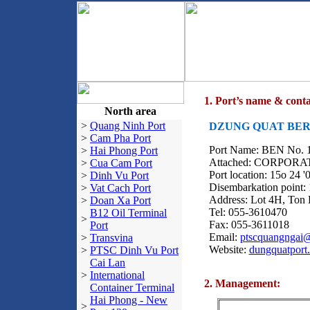
1. Port’s name & conta
North area
>
Quang Ninh Port
DZUNG QUAT BERT
>
Cam Pha Port
Port Name: BEN No
>
Hai Phong Port
Attached: CORPO
>
Cua Cam Port
Port location: 15o 24 '
>
Dinh Vu Port
Disembarkation point: 
>
Vat Cach Port
Address: Lot 4H, Ton
>
Doan Xa Port
Tel: 055-3610470
B12 Oil Terminal
>
Fax: 055-3611018
Port
Email:
ptscquangngai
>
Transvina
Website:
dungquatport
>
PTSC Dinh Vu Port
Cai Lan
>
International
2. Management:
Container Terminal
Hai Phong - New
>