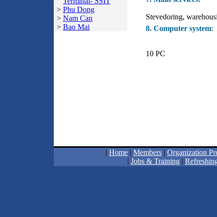
Terminal- SSIT
>
Phu Dong
Stevedoring, warehousin
>
Nam Can
>
Bao Mai
8. Computer system
:
10 PC
|
Home
|
Members
|
Organization Pro
|
Jobs & Training
|
Refreshing