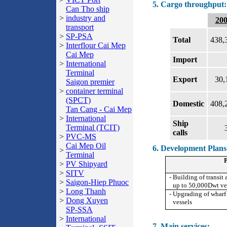
5. Cargo throughput:
Can Tho ship
>
industry and
20
transport
>
SP-PSA
Total
438,
>
Interflour Cai Mep
Cai Mep
Import
>
International
Terminal
Export
30,
Saigon premier
>
container terminal
(SPCT)
Domestic
408,
Tan Cang - Cai Mep
>
International
Ship
Terminal (TCIT)
calls
>
PVC-MS
Cai Mep Oil
6. Development Plans
>
Terminal
P
>
PV Shipyard
>
SITV
- Building of transit
>
Saigon-Hiep Phuoc
up to 50,000Dwt ve
>
Long Thanh
- Upgrading of wharf
>
Dong Xuyen
vessels
SP-SSA
>
International
7. Main services: