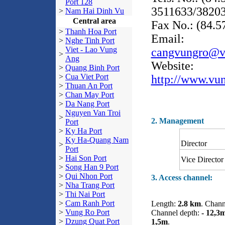
Port 128
3511633/3820
>
Nam Hai Dinh Vu
Central area
Fax No.: (84.
>
Thanh Hoa Port
Email:
>
Nghe Tinh Port
Viet - Lao Vung
cangvungro@v
>
Ang
Website:
>
Quang Binh Port
>
Cua Viet Port
http://www.vu
>
Thuan An Port
>
Chan May Port
>
Da Nang Port
Nguyen Van Troi
>
2. Management
Port
>
Ky Ha Port
Ky Ha-Quang Nam
Director
>
Port
>
Hai Son Port
Vice Director
>
Song Han 9 Port
>
Qui Nhon Port
3. Access channel:
>
Nha Trang Port
>
Thi Nai Port
>
Cam Ranh Port
Length:
2.8 km
. Chann
>
Vung Ro Port
Channel depth:
- 12,3
>
Dzung Quat Port
1,5m
.