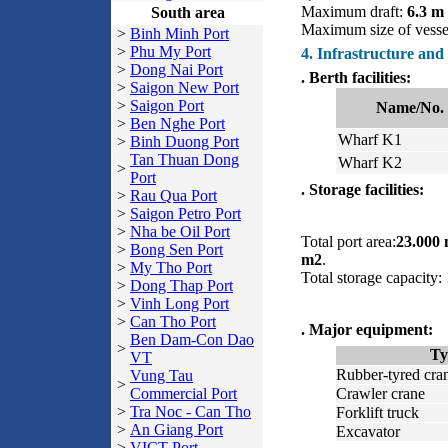
Maximum draft:
6.3 m
South area
Maximum size of vess
>
Binh Minh Port
>
Phu My Port
4. Infrastructure and
>
Dong Nai Port
. Berth facilities:
>
Saigon New Port
>
Saigon Port
Name/No.
>
Ben Nghe Port
Wharf K1
>
Binh Duong Port
Tan Thuan Dong
Wharf K2
>
Port
. Storage facilities:
>
Rau Qua Port
>
Saigon Petro Port
>
Nha be Oil Port
Total port area:
23.000
>
Bong Sen Port
m2
.
>
My Tho Port
Total storage capacity
>
Dong Thap Port
>
Vinh Long Port
>
Can Tho Port
. Major equipment:
Ben Dam-Con Dao
>
Ty
VT
Rubber-tyred cra
Vung Tau
>
Commercial Port
Crawler crane
>
Tra Noc - Can Tho
Forklift truck
>
An Giang Port
Excavator
>
VICT Port