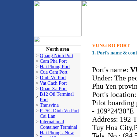
VUNG RO PORT
North area
1. Port's name & cont
>
Quang Ninh Port
>
Cam Pha Port
>
Hai Phong Port
Port's name:
V
>
Cua Cam Port
Under: The pe
>
Dinh Vu Port
>
Vat Cach Port
Phu Yen provi
>
Doan Xa Port
Port's location
B12 Oil Terminal
>
Port
Pilot boarding
>
Transvina
- 109°24'30"E
>
PTSC Dinh Vu Port
Cai Lan
Address: 192 T
>
International
Tuy Hoa City,P
Container Terminal
Hai Phong - New
Tels. No.: (84.
>