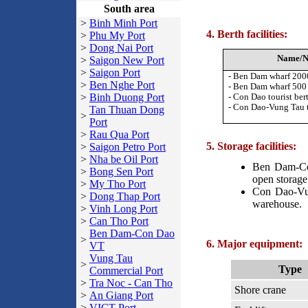
South area
>
Binh Minh Port
4. Berth facilities:
>
Phu My Port
>
Dong Nai Port
Name/N
>
Saigon New Port
>
Saigon Port
- Ben Dam wharf 20
>
Ben Nghe Port
- Ben Dam wharf 50
>
Binh Duong Port
-
Con Dao tourist ber
- Con Dao-Vung Tau 
Tan Thuan Dong
>
Port
>
Rau Qua Port
5. Storage facilities:
>
Saigon Petro Port
>
Nha be Oil Port
Ben Dam-Co
>
Bong Sen Port
open storage
>
My Tho Port
Con Dao-Vun
>
Dong Thap Port
warehouse.
>
Vinh Long Port
>
Can Tho Port
Ben Dam-Con Dao
>
6. Major equipment:
VT
Vung Tau
>
Type
Commercial Port
>
Tra Noc - Can Tho
Shore crane
>
An Giang Port
>
VICT Port