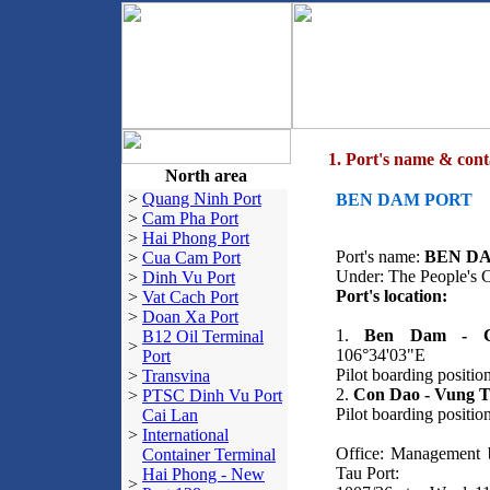
1. Port's name & cont
North area
>
Quang Ninh Port
BEN DAM PORT
>
Cam Pha Port
>
Hai Phong Port
Port's name:
BEN D
>
Cua Cam Port
Under: The People's 
>
Dinh Vu Port
Port's location:
>
Vat Cach Port
>
Doan Xa Port
1.
Ben Dam - C
B12 Oil Terminal
>
106°34'03"E
Port
Pilot boarding positi
>
Transvina
2.
Con Dao - Vung T
>
PTSC Dinh Vu Port
Pilot boarding positi
Cai Lan
>
International
Office: Management
Container Terminal
Tau Port:
Hai Phong - New
>