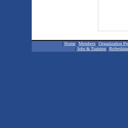
|
Home
|
Members
|
Organization Pro
|
Jobs & Training
|
Refreshing