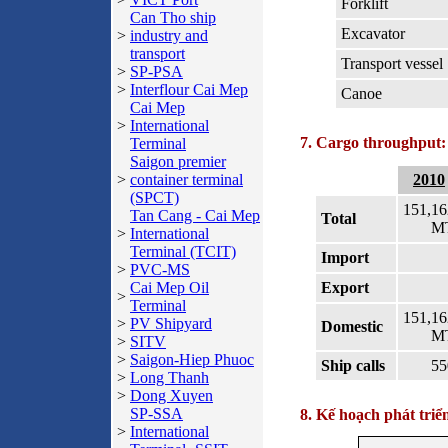
Forklift
Can Tho ship
Excavator
>
industry and
transport
Transport vessel
>
SP-PSA
>
Interflour Cai Mep
Canoe
Cai Mep
>
International
7. Cargo throughput:
Terminal
Saigon premier
>
container terminal
2010
(SPCT)
151,16
Tan Cang - Cai Mep
Total
M
>
International
Terminal (TCIT)
Import
>
PVC-MS
Cai Mep Oil
Export
>
Terminal
151,16
>
PV Shipyard
Domestic
M
>
SITV
>
Saigon-Hiep Phuoc
Ship calls
55
>
Long Thanh
>
Dong Xuyen
SP-SSA
8. Kế hoạch phát triể
>
International