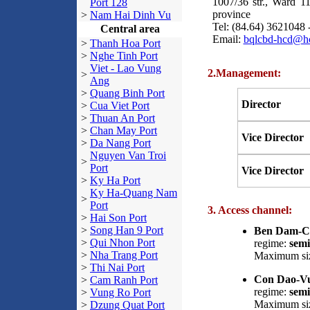
1007/36 str., Ward 1
Port 128
province
>
Nam Hai Dinh Vu
Tel: (84.64) 3621048 
Central area
Email:
bqlcbd-hcd@h
>
Thanh Hoa Port
>
Nghe Tinh Port
Viet - Lao Vung
2.Management:
>
Ang
>
Quang Binh Port
Director
>
Cua Viet Port
>
Thuan An Port
>
Chan May Port
Vice Director
>
Da Nang Port
Nguyen Van Troi
>
Port
Vice Director
>
Ky Ha Port
Ky Ha-Quang Nam
>
Port
3. Access channel:
>
Hai Son Port
>
Song Han 9 Port
Ben Dam-Co
>
Qui Nhon Port
regime:
semi
>
Nha Trang Port
Maximum siz
>
Thi Nai Port
Con Dao-Vu
>
Cam Ranh Port
regime:
semi
>
Vung Ro Port
Maximum siz
>
Dzung Quat Port