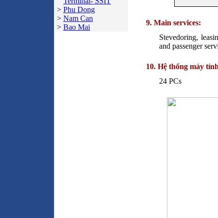
Terminal- SSIT
>
Phu Dong
>
Nam Can
9. Main services:
>
Bao Mai
Stevedoring, leasi
and passenger servi
10. Hệ thống máy tính
24 PCs