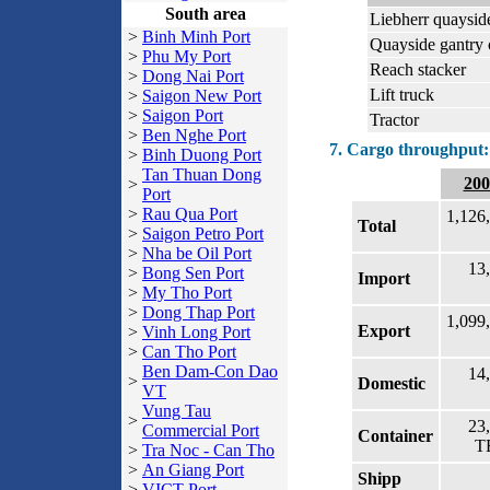
South area
Liebherr quaysid
>
Binh Minh Port
Quayside gantry 
>
Phu My Port
Reach stacker
>
Dong Nai Port
Lift truck
>
Saigon New Port
>
Saigon Port
Tractor
>
Ben Nghe Port
7. Cargo throughput:
>
Binh Duong Port
Tan Thuan Dong
200
>
Port
>
Rau Qua Port
1,126
Total
>
Saigon Petro Port
>
Nha be Oil Port
13
>
Bong Sen Port
Import
>
My Tho Port
>
Dong Thap Port
1,099
Export
>
Vinh Long Port
>
Can Tho Port
Ben Dam-Con Dao
14
>
Domestic
VT
Vung Tau
>
23
Commercial Port
Container
T
>
Tra Noc - Can Tho
>
An Giang Port
Shipp
>
VICT Port