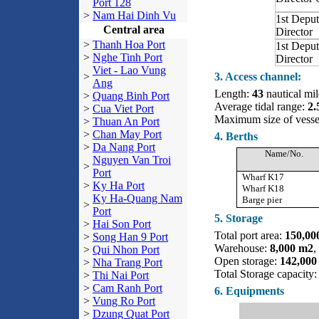
Port 128
>
Nam Hai Dinh Vu
1st Deput
Central area
Director
>
Thanh Hoa Port
1st Deput
>
Nghe Tinh Port
Director
Viet - Lao Vung
>
3. Access channel:
Ang
Length:
43
nautical mil
>
Quang Binh Port
Average tidal range:
2.
>
Cua Viet Port
Maximum size of vess
>
Thuan An Port
>
Chan May Port
4. Berths
>
Da Nang Port
Name/No.
Nguyen Van Troi
>
Port
Wharf K17
>
Ky Ha Port
Wharf K18
Ky Ha-Quang Nam
Barge pier
>
Port
5. Storage
>
Hai Son Port
Total port area:
150,00
>
Song Han 9 Port
Warehouse:
8,000 m2
,
>
Qui Nhon Port
Open storage:
142,000
>
Nha Trang Port
Total Storage capacit
>
Thi Nai Port
>
Cam Ranh Port
6. Equipments
>
Vung Ro Port
>
Dzung Quat Port