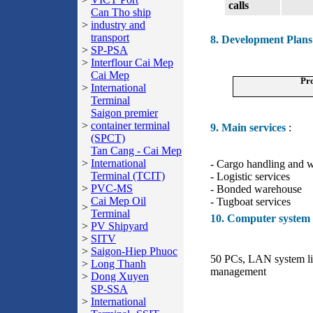
calls
Can Tho ship
>
industry and
transport
8. Development Plans
>
SP-PSA
>
Interflour Cai Mep
Cai Mep
Pro
>
International
Terminal
Saigon premier
>
container terminal
9. Main services
:
(SPCT)
Tan Cang - Cai Mep
>
International
- Cargo handling and 
Terminal (TCIT)
- Logistic services
>
PVC-MS
- Bonded warehouse
Cai Mep Oil
- Tugboat services
>
Terminal
10. Computer system
>
PV Shipyard
>
SITV
>
Saigon-Hiep Phuoc
50 PCs, LAN system lin
>
Long Thanh
management
>
Dong Xuyen
SP-SSA
>
International