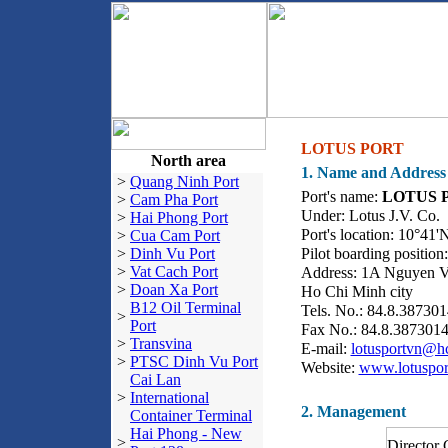
LOTUS PORT
North area
1. Name and Address
>
Quang Ninh Port
Port's name:
LOTUS 
>
Cam Pha Port
Under: Lotus J.V. Co.
>
Hai Phong Port
Port's location: 10°41'
>
Cua Cam Port
>
Dinh Vu Port
Pilot boarding positio
>
Vat Cach Port
Address: 1A Nguyen Va
>
Doan Xa Port
Ho Chi Minh city
B12 Oil Terminal
Tels. No.: 84.8.38730
>
Port
Fax No.: 84.8.387301
>
Transvina
E-mail:
lotusportvn@h
>
PTSC Dinh Vu Port
Website:
www.lotuspor
Cai Lan
>
International
2. Management
Container Terminal
Hai Phong - New
>
Director 