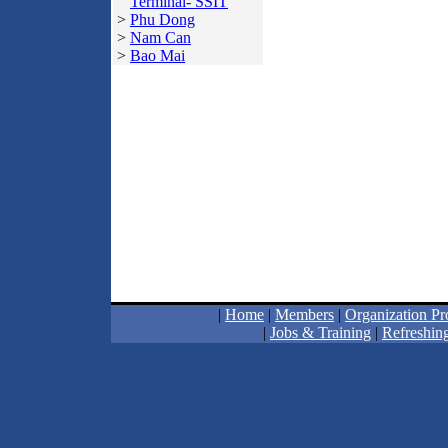
Terminal- SSIT
>
Phu Dong
>
Nam Can
>
Bao Mai
|
Home
|
Members
|
Organization Pro
|
Jobs & Training
|
Refreshing