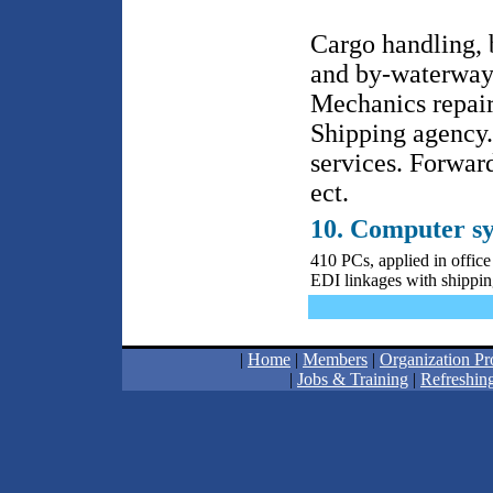
Cargo handling, 
and by-waterway 
Mechanics repair
Shipping agency.
services. Forwar
ect.
10. Computer s
410 PCs, applied in offi
EDI linkages with shipping
|
Home
|
Members
|
Organization Pro
|
Jobs & Training
|
Refreshing