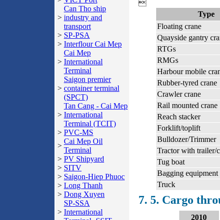

Can Tho ship
Type
>
industry and
transport
Floating crane
>
SP-PSA
Quayside gantry cr
>
Interflour Cai Mep
RTGs
Cai Mep
RMGs
>
International
Terminal
Harbour mobile cra
Saigon premier
Rubber-tyred crane
>
container terminal
Crawler crane
(SPCT)
Rail mounted crane
Tan Cang - Cai Mep
>
International
Reach stacker
Terminal (TCIT)
Forklift/toplift
>
PVC-MS
Bulldozer/Trimmer
Cai Mep Oil
>
Terminal
Tractor with trailer/
>
PV Shipyard
Tug boat
>
SITV
Bagging equipment
>
Saigon-Hiep Phuoc
Truck
>
Long Thanh
>
Dong Xuyen
7. 5. Cargo thr
SP-SSA
>
International
2010