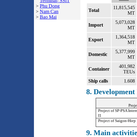
Terminal- SSIT
>
Phu Dong
11,815,545
Total
>
Nam Can
MT
>
Bao Mai
5,073,028
Import
MT
1,364,518
Export
MT
5,377,999
Domestic
MT
401,982
Container
TEUs
Ship calls
1.608
8. Development 
Proje
Project of SP-PSA Inter
I1
Project of Saigon-Hiep 
9. Main activitie