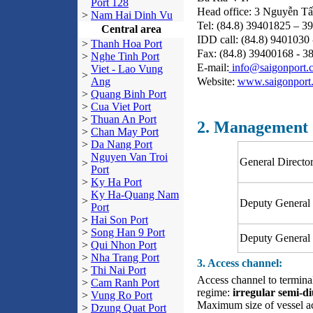
Port 128
Head office: 3 Nguyễn Tấ
>
Nam Hai Dinh Vu
Tel: (84.8) 39401825 – 3
Central area
IDD call: (84.8) 940
>
Thanh Hoa Port
Fax: (84.8) 39400168 -
>
Nghe Tinh Port
E-mail:
info@saigonport.
Viet - Lao Vung
>
Website:
www.saigonport
Ang
>
Quang Binh Port
>
Cua Viet Port
>
Thuan An Port
2. Management
>
Chan May Port
>
Da Nang Port
Nguyen Van Troi
General Directo
>
Port
>
Ky Ha Port
Ky Ha-Quang Nam
>
Deputy General 
Port
>
Hai Son Port
>
Song Han 9 Port
Deputy General 
>
Qui Nhon Port
>
Nha Trang Port
3. Access channel:
>
Thi Nai Port
Access channel to termi
>
Cam Ranh Port
regime:
irregular semi-d
>
Vung Ro Port
Maximum size of vessel a
>
Dzung Quat Port