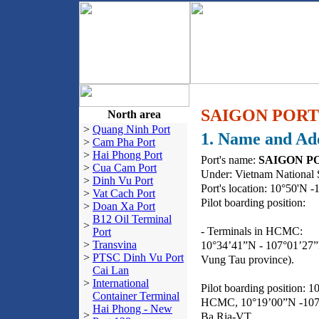
SAIGON PORT
North area
>
Quang Ninh Port
1. Name and Ad
>
Cam Pha Port
>
Hai Phong Port
Port's name:
SAIGON PO
>
Cua Cam Port
Under: Vietnam National 
>
Dinh Vu Port
Port's location: 10°50'N -
>
Vat Cach Port
Pilot boarding position:
>
Doan Xa Port
B12 Oil Terminal
>
- Terminals in HCMC:
Port
>
Transvina
10°34’41”N - 107°01’27”E
>
PTSC Dinh Vu Port
Vung Tau province).
Cai Lan
>
International
Pilot boarding position: 1
Container Terminal
HCMC, 10°19’00”N -107°0
Hai Phong - New
>
Ba Ria-VT.