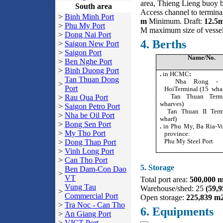
area, Thieng Lieng buoy b
South area
Access channel to termin
>
Binh Minh Port
m
Minimum. Draft:
12.5
>
Phu My Port
M maximum size of vesse
>
Dong Nai Port
4. Berths
>
Saigon New Port
>
Saigon Port
Name/No.
>
Ben Nghe Port
>
Binh Duong Port
.
in HCMC
:
Tan Thuan Dong
Nha Rong - K
>
Port
HoiTerminal (15 wha
Tan Thuan Termi
>
Rau Qua Port
wharves)
>
Saigon Petro Port
Tan Thuan II Termi
>
Nha be Oil Port
wharf)
>
Bong Sen Port
.
in Phu My, Ba Ria-V
>
My Tho Port
province:
Phu My Steel Port
>
Dong Thap Port
>
Vinh Long Port
>
Can Tho Port
5. Storage
Ben Dam-Con Dao
>
VT
Total port area:
500,000 
Vung Tau
Warehouse/shed: 25
(59,
>
Commercial Port
Open storage:
225,839 m
>
Tra Noc - Can Tho
6. Equipments
>
An Giang Port
>
VICT Port